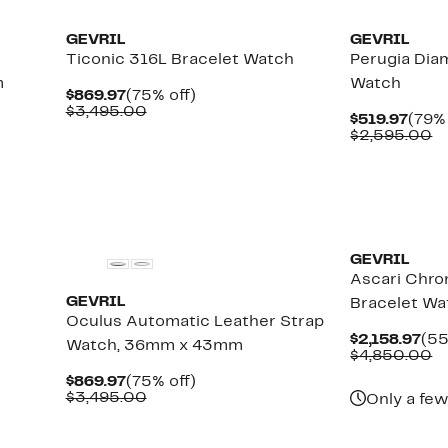
GEVRIL
GEVRIL
Ticonic 316L Bracelet Watch
Perugia Dia
m
Watch
Current
75%
$869.97
(75% off)
Price
Comparable
off.
$3,495.00
Curr
$519.97
(79% 
$869.97
value
Pric
C
$2,595.00
$3,495.00
$519
va
$
GEVRIL
Ascari Chro
GEVRIL
Bracelet W
Oculus Automatic Leather Strap
Cur
$2,158.97
(55
Watch, 36mm x 43mm
Pri
C
$4,850.00
$2,
va
Current
75%
$869.97
(75% off)
$
Price
Comparable
off.
$3,495.00
Only a few
$869.97
value
$3,495.00