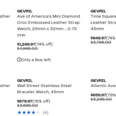
GEVRIL
GEVRIL
ather
Ave of America's Mini Diamond
Time Squar
Croc Embossed Leather Strap
Leather Str
Watch, 25mm x 32mm - 0.75
43mm
ctw
Curr
$949.97
(74% 
Pric
C
$3,795.00
Current
74%
$1,249.97
(74% off)
$949
va
Price
Comparable
off.
$4,995.00
$3
$1,249.97
value
$4,995.00
Only a few left
GEVRIL
GEVRIL
ather
Wall Street Stainless Steel
Atlantic Av
Bracelet Watch, 43mm
Curr
$659.97
(79%
Pric
C
$3,295.00
Current
76%
$879.97
(76% off)
$659
va
Price
Comparable
off.
$3,695.00
$
$879.97
value
(
4
)
$3,695.00