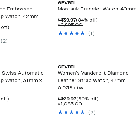
GEVRIL
roc Embossed
Montauk Bracelet Watch, 40mm
rap Watch, 42mm
Current
84%
$439.97
(84% off)
Price
Comparable
off.
$2,895.00
ent
77%
 off)
$439.97
value
e
omparable
off.
(
1
)
$2,895.00
.97
lue
(
2
)
2,995.00
GEVRIL
e Swiss Automatic
Women's Vanderbilt Diamond
ap Watch, 31mm x
Leather Strap Watch, 47mm -
0.038 ctw
ent
74%
Current
60%
off)
$429.97
(60% off)
e
omparable
off.
Price
Comparable
off.
$1,085.00
.97
lue
$429.97
value
(
2
)
3,595.00
$1,085.00