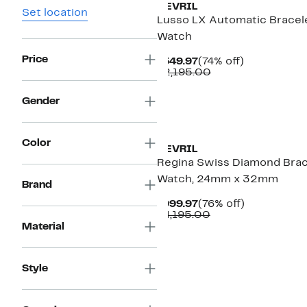
GEVRIL
Set location
Lusso LX Automatic Bracel
Watch
Price
Current
74%
$549.97
(74% off)
Price
Comparable
off.
$2,195.00
$549.97
value
$2,195.00
Gender
Color
GEVRIL
Regina Swiss Diamond Brac
Watch, 24mm x 32mm
Brand
Current
76%
$999.97
(76% off)
Price
Comparable
off.
$4,195.00
$999.97
value
Material
$4,195.00
Style