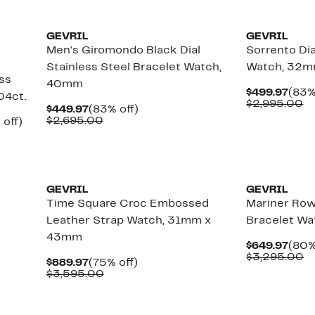
GEVRIL
GEVRIL
Men's Giromondo Black Dial
Sorrento Di
Stainless Steel Bracelet Watch,
Watch, 32mm
ss
40mm
Curr
$499.97
(83%
04ct.
Pric
C
$2,995.00
Current
83%
$449.97
(83% off)
$499
va
Price
Comparable
off.
$2,695.00
Up
 off)
$
$449.97
value
to
$2,695.00
84%
off.
GEVRIL
GEVRIL
l
Time Square Croc Embossed
Mariner Ro
Leather Strap Watch, 31mm x
Bracelet Wa
43mm
Curr
$649.97
(80%
Pric
C
$3,295.00
Current
75%
$889.97
(75% off)
$649
va
Price
Comparable
off.
$3,595.00
$
$889.97
value
$3,595.00