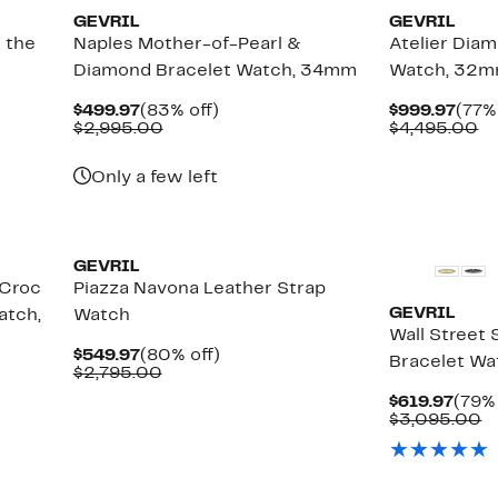
GEVRIL
GEVRIL
 the
Naples Mother-of-Pearl &
Atelier Dia
Diamond Bracelet Watch, 34mm
Watch, 32mm
Current
83%
Curr
$499.97
(83% off)
$999.97
(77%
Price
Comparable
off.
Pric
C
$2,995.00
$4,495.00
$499.97
value
$999
va
$2,995.00
$4
Only a few left
GEVRIL
 Croc
Piazza Navona Leather Strap
GEVRIL
atch,
Watch
Wall Street
Current
80%
$549.97
(80% off)
Bracelet W
Price
Comparable
off.
$2,795.00
$549.97
value
Curr
$619.97
(79% 
$2,795.00
Pric
C
$3,095.00
$619
v
$