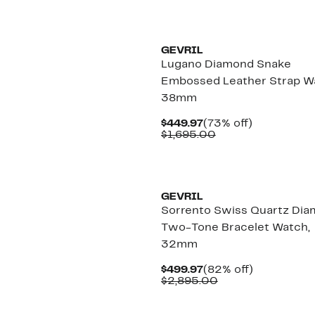
GEVRIL
Lugano Diamond Snake
Embossed Leather Strap W
38mm
Current
73%
$449.97
(73% off)
Price
Comparable
off.
$1,695.00
$449.97
value
$1,695.00
GEVRIL
Sorrento Swiss Quartz Di
Two-Tone Bracelet Watch,
32mm
Current
82%
$499.97
(82% off)
Price
Comparable
off.
$2,895.00
$499.97
value
$2,895.00