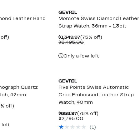
GEVRIL
mond Leather Band
Morcote Swiss Diamond Leather
Strap Watch, 36mm - 1.3ct.
ent
79%
Current
75%
off)
$1,349.97
(75% off)
e
omparable
off.
Price
Comparable
off.
$5,495.00
.97
lue
$1,349.97
value
2,595.00
$5,495.00
Only a few left
GEVRIL
nograph Quartz
Five Points Swiss Automatic
atch, 42mm
Croc Embossed Leather Strap
Watch, 40mm
rent
55%
% off)
ce
omparable
off.
Current
76%
$658.97
(76% off)
158.97
lue
Price
Comparable
off.
$2,795.00
4,850.00
$658.97
value
 left
(
1
)
$2,795.00