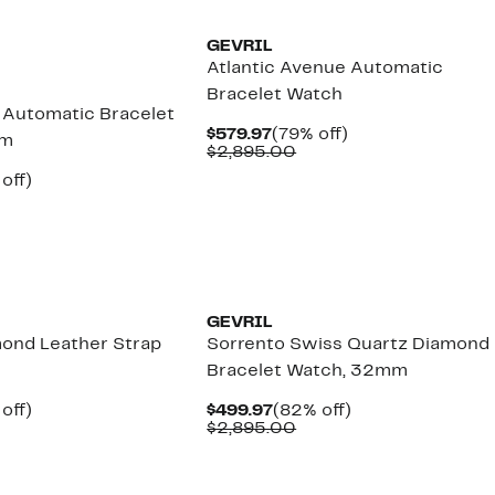
GEVRIL
Atlantic Avenue Automatic
Bracelet Watch
e Automatic Bracelet
Current
79%
$579.97
(79% off)
mm
Price
Comparable
off.
$2,895.00
$579.97
value
ent
74%
off)
$2,895.00
e
omparable
off.
.97
lue
3,695.00
GEVRIL
ond Leather Strap
Sorrento Swiss Quartz Diamond
Bracelet Watch, 32mm
ent
79%
Current
82%
off)
$499.97
(82% off)
e
omparable
off.
Price
Comparable
off.
$2,895.00
.97
lue
$499.97
value
2,595.00
$2,895.00