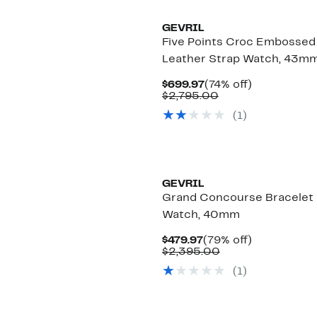
GEVRIL
Five Points Croc Embossed
Leather Strap Watch, 43m
Current
74%
$699.97
(74% off)
Price
Comparable
off.
$2,795.00
$699.97
value
(
1
)
$2,795.00
GEVRIL
Grand Concourse Bracelet
Watch, 40mm
Current
79%
$479.97
(79% off)
Price
Comparable
off.
$2,395.00
$479.97
value
(
1
)
$2,395.00