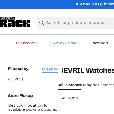
Skip
Buy two $30 gift car
navigation
Clear
Search
Clear
Search
Text
Clearance
New & Now
Women
Main
content
Page
Filtered by:
Clear all
GEVRIL Watche
Navigation
GEVRIL
All Watches
Designer
Smart 
Store Pickup
166 items
New
Set your location for
available pickup options.