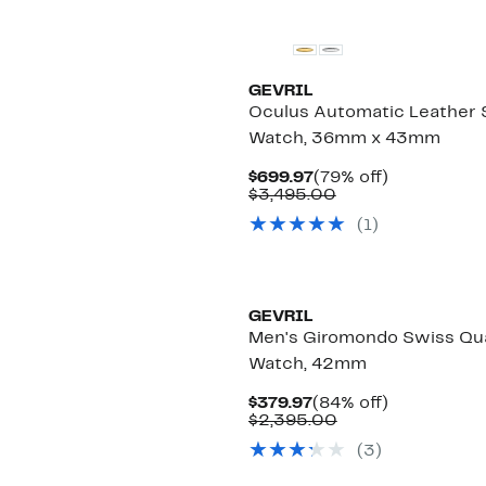
GEVRIL
Oculus Automatic Leather 
Watch, 36mm x 43mm
Current
79%
$699.97
(79% off)
Price
Comparable
off.
$3,495.00
$699.97
value
(
1
)
$3,495.00
GEVRIL
Men's Giromondo Swiss Qu
Watch, 42mm
Current
84%
$379.97
(84% off)
Price
Comparable
off.
$2,395.00
$379.97
value
(
3
)
$2,395.00