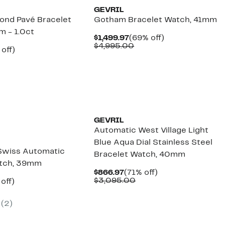
GEVRIL
mond Pavé Bracelet
Gotham Bracelet Watch, 41mm
 - 1.0ct
Current
69%
$1,499.97
(69% off)
Price
Comparable
off.
$4,995.00
ent
77%
 off)
$1,499.97
value
e
omparable
off.
$4,995.00
.97
lue
,495.00
GEVRIL
Automatic West Village Light
Blue Aqua Dial Stainless Steel
 Swiss Automatic
Bracelet Watch, 40mm
atch, 39mm
Current
71%
$866.97
(71% off)
Price
Comparable
off.
$3,095.00
ent
79%
off)
$866.97
value
e
omparable
off.
$3,095.00
.97
alue
(
2
)
3,095.00
New