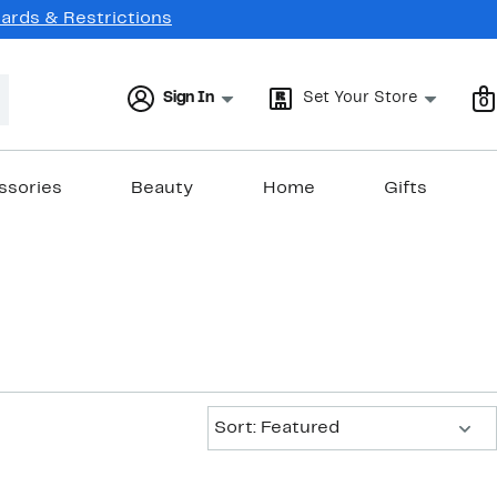
Cards & Restrictions
Sign In
Set Your Store
0
ssories
Beauty
Home
Gifts
Sort:
Sort: Featured