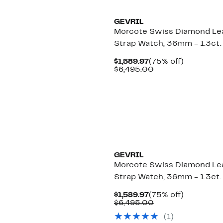
GEVRIL
Morcote Swiss Diamond Le
Strap Watch, 36mm - 1.3ct.
Current
75%
$1,589.97
(75% off)
Price
Comparable
off.
$6,495.00
$1,589.97
value
$6,495.00
GEVRIL
Morcote Swiss Diamond Le
Strap Watch, 36mm - 1.3ct.
Current
75%
$1,589.97
(75% off)
Price
Comparable
off.
$6,495.00
$1,589.97
value
(
1
)
$6,495.00