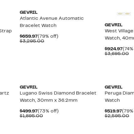
GEVRIL
Atlantic Avenue Automatic
GEVRIL
Bracelet Watch
Strap
West Villag
Current
79%
$659.97
(79% off)
Watch, 40
Price
Comparable
off.
$3,295.00
$659.97
value
Curr
$924.97
(74% 
$3,295.00
Pric
C
$3,695.00
$924
va
$
GEVRIL
GEVRIL
artz
Lugano Swiss Diamond Bracelet
Peruga Diam
Watch, 30mm x 36.2mm
Watch
Current
73%
Curr
$499.97
(73% off)
$519.97
(79% 
Price
Comparable
off.
Pric
C
$1,895.00
$2,595.00
$499.97
value
$519
va
$1,895.00
$