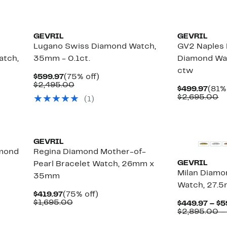
GEVRIL
GEVRIL
Lugano Swiss Diamond Watch,
GV2 Naples B
atch,
35mm - 0.1ct.
Diamond Wa
ctw
Current
75%
$599.97
(75% off)
Price
Comparable
off.
$2,495.00
Curr
$499.97
(81%
$599.97
value
Pric
C
$2,695.00
(
1
)
$2,495.00
$499
va
$
New
GEVRIL
amond
Regina Diamond Mother-of-
GEVRIL
Pearl Bracelet Watch, 26mm x
Milan Diamo
35mm
Watch, 27.5
Current
75%
$419.97
(75% off)
Price
Comparable
off.
$1,695.00
$449.97 – $5
$419.97
value
$2,895.00 –
$1,695.00