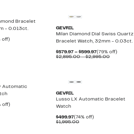
amond Bracelet
GEVRIL
 - 0.013ct.
Milan Diamond Dial Swiss Quartz
ent
83%
 off)
Bracelet Watch, 32mm - 0.03ct.
e
omparable
off.
.97
lue
Current
79%
$579.97 – $599.97
(79% off)
2,995.00
Price
Comparab
off.
$2,895.00 – $2,995.00
$579.97
value
to
$2,895.00
New
$599.97
to
$2,995.00
w Automatic
GEVRIL
tch
Lusso LX Automatic Bracelet
ent
80%
 off)
Watch
e
omparable
off.
.97
lue
Current
74%
$499.97
(74% off)
3,295.00
Price
Comparable
off.
$1,995.00
$499.97
value
$1,995.00