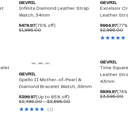
GEVRIL
GEVRIL
et
Infinita Diamond Leather Strap
Excelsior C
Watch, 34mm
Leather St
Current
75%
Curr
$479.97
(75% off)
$664.97
(77%
Price
Comparable
off.
Pric
C
$1,995.00
$2,995.00
$479.97
value
$664
va
$1,995.00
$
GEVRIL
elet
Time Squar
GEVRIL
Leather Str
Spello II Mother-of-Pearl &
43mm
Diamond Bracelet Watch, 36mm
Curr
$899.97
(74% 
Pric
C
$3,595.00
Current
Up
$399.97
(Up to 85% off)
$899
va
Price
to
Comparable
$2,495.00 – $2,695.00
$
$399.97
85%
value
(
1
)
off.
$2,495.00
to
$2,695.00