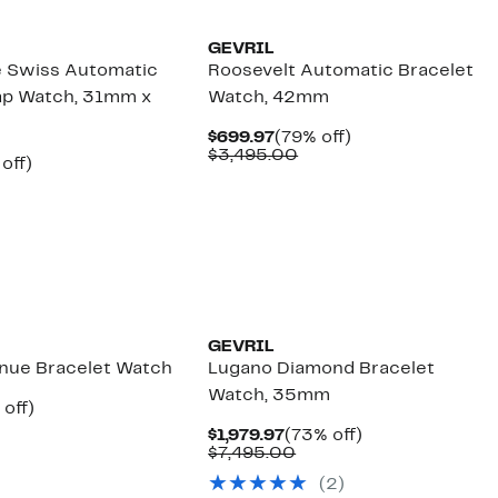
GEVRIL
e Swiss Automatic
Roosevelt Automatic Bracelet
ap Watch, 31mm x
Watch, 42mm
Current
79%
$699.97
(79% off)
Price
Comparable
off.
$3,495.00
ent
74%
off)
$699.97
value
e
omparable
off.
$3,495.00
.97
lue
,795.00
GEVRIL
enue Bracelet Watch
Lugano Diamond Bracelet
Watch, 35mm
ent
79%
 off)
e
omparable
off.
Current
73%
$1,979.97
(73% off)
.97
lue
Price
Comparable
off.
$7,495.00
3,295.00
$1,979.97
value
(
2
)
$7,495.00