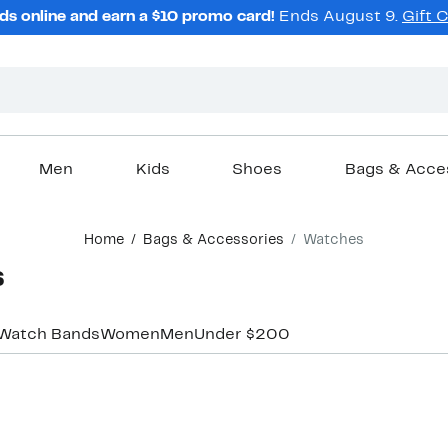
ds online and earn a $10 promo card!
Ends August 9.
Gift 
Men
Kids
Shoes
Bags & Acce
Home
Bags & Accessories
Watches
s
Watch Bands
Women
Men
Under $200
New