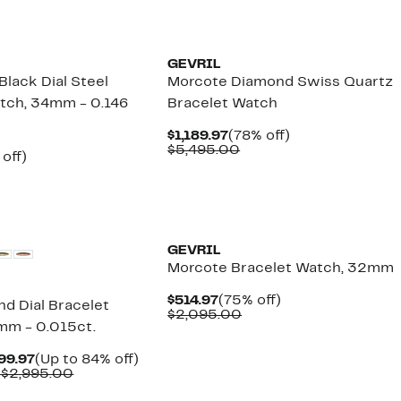
New
GEVRIL
lack Dial Steel
Morcote Diamond Swiss Quartz
tch, 34mm - 0.146
Bracelet Watch
Current
78%
$1,189.97
(78% off)
Price
Comparable
off.
$5,495.00
ent
81%
 off)
$1,189.97
value
e
omparable
off.
$5,495.00
.97
lue
2,695.00
GEVRIL
Morcote Bracelet Watch, 32mm
Current
75%
$514.97
(75% off)
nd Dial Bracelet
Price
Comparable
off.
$2,095.00
mm - 0.015ct.
$514.97
value
$2,095.00
Current
Up
99.97
(Up to 84% off)
Price
Comparable
to
 $2,995.00
$449.97
value
84%