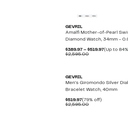
GEVRIL
Amalfi Mother-of-Pearl Swi
Diamond Watch, 34mm - 0.
Current
$389.97 – $519.97
(Up to 84%
Comparable
Price
$2,595.00
value
$389.97
$2,595.00
to
$519.97
GEVRIL
Men's Giromondo Silver Dia
Bracelet Watch, 40mm
Current
79%
$519.97
(79% off)
Price
Comparable
off.
$2,595.00
$519.97
value
$2,595.00