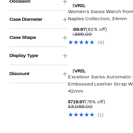
Occasion
GEVRIL
Women's Swiss Watch from
Naples Collection, 34mm
Case Diameter
Current
82%
$499.97
(82% off)
Price
Comparable
off.
$2,895.00
Case Shape
$499.97
value
(
9
)
$2,895.00
Display Type
GEVRIL
Discount
Excelsior Swiss Automatic
Embossed Leather Strap W
42mm
Current
76%
$719.97
(76% off)
Price
Comparable
off.
$3,095.00
$719.97
value
(
1
)
$3,095.00