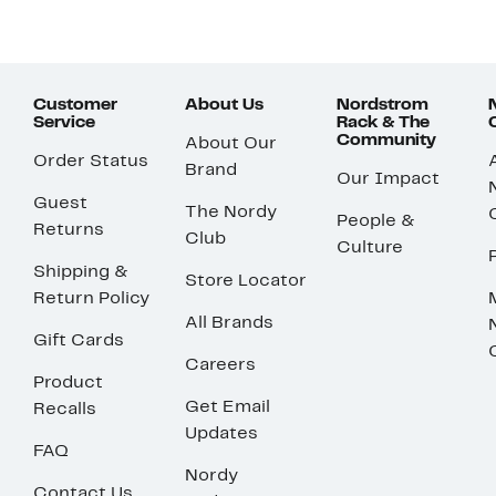
Customer
About Us
Nordstrom
Service
Rack & The
Community
About Our
Order Status
Brand
Our Impact
Guest
The Nordy
People &
Returns
Club
Culture
Shipping &
Store Locator
Return Policy
All Brands
Gift Cards
Careers
Product
Get Email
Recalls
Updates
FAQ
Nordy
Contact Us