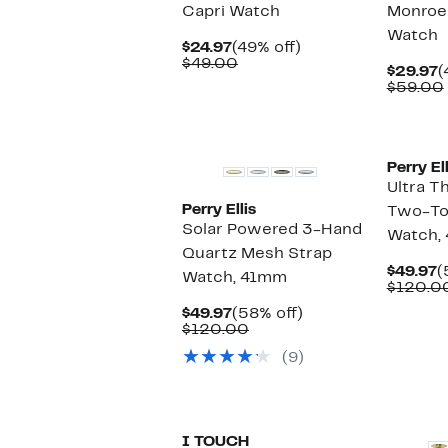
Capri Watch
Monroe
Watch
Current
49%
$24.97
(49% off)
Price
Comparable
off.
$49.00
C
$29.97
(
$24.97
value
P
$59.00
$49.00
$
Perry Ell
Ultra T
Perry Ellis
Two-To
Solar Powered 3-Hand
Watch,
Quartz Mesh Strap
C
$49.97
(
Watch, 41mm
P
$120.0
$
Current
58%
$49.97
(58% off)
Price
Comparable
off.
$120.00
$49.97
value
(9)
$120.00
New
I TOUCH