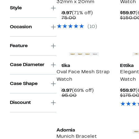
32mm x 20mm
Watch
Style
Current
71%
C
$49.97
(71% off)
$59.97
(
Price
Comparable
off.
P
$175.00
$150.0
$49.97
value
$
(10)
Occasion
$175.00
Feature
Case Diameter
Ettika
Ettika
Oval Face Mesh Strap
Elegant
Watch
Watch
Case Shape
Current
69%
C
$59.97
(69% off)
$59.97
(
Price
Comparable
off.
P
$195.00
$175.0
$59.97
value
$
Discount
$195.00
New
New
Adornia
Munich Bracelet