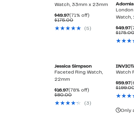
Adornia
Watch, 33mm x 23mm
London 
Current
71%
$49.97
(71% off)
Watch,
Price
Comparable
off.
$175.00
$49.97
value
C
$49.97
(
(5)
$175.00
P
$175.0
$
Jessica Simpson
INVICT
Faceted Ring Watch,
Watch 
22mm
C
$59.97
(
P
$199.0
Current
78%
$16.97
(78% off)
$
Price
Comparable
off.
$80.00
$16.97
value
(3)
$80.00
Only 
New