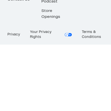
Podcast
Store
Openings
Your Privacy
Terms &
Privacy
Rights
Conditions