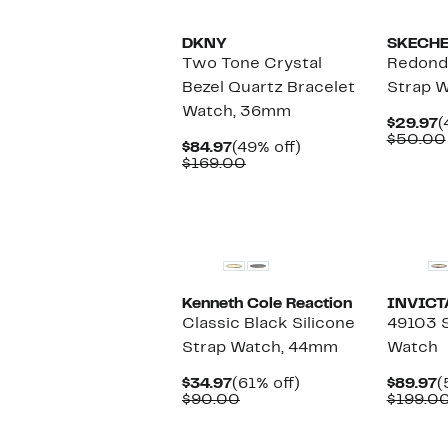
DKNY
SKECH
Two Tone Crystal
Redondo
Bezel Quartz Bracelet
Strap 
Watch, 36mm
C
$29.97
(
P
$50.00
Current
49%
$84.97
(49% off)
$
Price
Comparable
off.
$169.00
$84.97
value
$169.00
Kenneth Cole Reaction
INVICT
Classic Black Silicone
49103 
Strap Watch, 44mm
Watch
Current
61%
C
$34.97
(61% off)
$89.97
(
Price
Comparable
off.
P
$90.00
$199.0
$34.97
value
$
$90.00