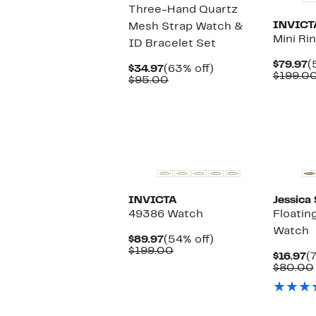
Three-Hand Quartz
INVICT
Mesh Strap Watch &
Mini Ri
ID Bracelet Set
C
$79.97
(
Current
63%
$34.97
(63% off)
P
$199.0
Price
Comparable
off.
$95.00
$
$34.97
value
$95.00
INVICTA
Jessica
49386 Watch
Floatin
Watch
Current
54%
$89.97
(54% off)
Price
Comparable
off.
$199.00
C
$16.97
(
$89.97
value
P
$80.00
$199.00
$
New
New