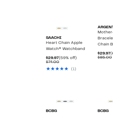
ARGENT
Mother-
SAACHI
Bracele
Heart Chain Apple
Chain B
Watch® Watchband
C
$29.97
(
P
$85.00
Current
59%
$29.97
(59% off)
$
Price
Comparable
off.
$74.00
$29.97
value
(1)
$74.00
BCBG
BCBG