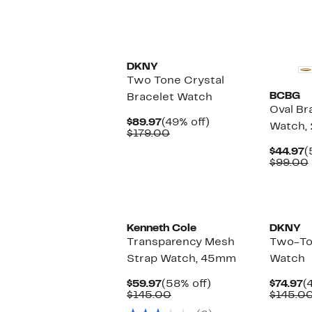
DKNY
Two Tone Crystal
BCBG
Bracelet Watch
Oval Br
Current
49%
$89.97
(49% off)
Watch,
Price
Comparable
off.
$179.00
$89.97
value
C
$44.97
(
$179.00
P
$99.00
$
Kenneth Cole
DKNY
Transparency Mesh
Two-To
Strap Watch, 45mm
Watch
Current
58%
C
$59.97
(58% off)
$74.97
(
Price
Comparable
off.
P
$145.00
$145.0
$59.97
value
$