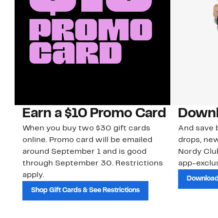
Earn a $10 Promo Card
Downl
When you buy two $30 gift cards
And save b
online. Promo card will be emailed
drops, new
around September 1 and is good
Nordy Cl
through September 30. Restrictions
app-exclus
apply.
Download
Shop Gift Cards & See Restrictions