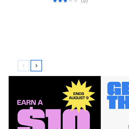
(2)
$145.00