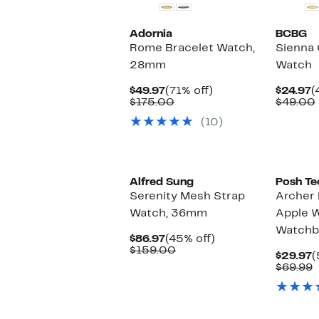
Adornia
BCBG
Rome Bracelet Watch,
Sienna 
28mm
Watch
Current
71%
C
$49.97
(71% off)
$24.97
(
Price
Comparable
off.
P
$175.00
$49.00
$49.97
value
$
(10)
$175.00
Alfred Sung
Posh Te
Serenity Mesh Strap
Archer 
Watch, 36mm
Apple 
Watchb
Current
45%
$86.97
(45% off)
Price
Comparable
off.
$159.00
C
$29.97
(
$86.97
value
P
C
$69.99
$159.00
$
v
$