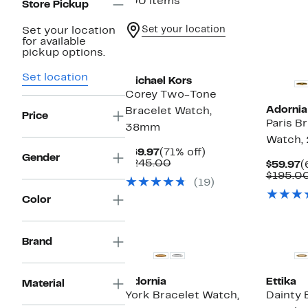
100 items
Store Pickup
Set your location
Set your location
for available
Top Deal
New
pickup options.
Set location
Michael Kors
Corey Two-Tone
Adornia
Bracelet Watch,
Price
Paris B
38mm
Watch,
Current
71%
$69.97
(71% off)
Gender
Price
Comparable
off.
$245.00
C
$59.97
(
$69.97
value
P
$195.0
(19)
$245.00
$
Color
New
Brand
Adornia
Ettika
Material
York Bracelet Watch,
Dainty 