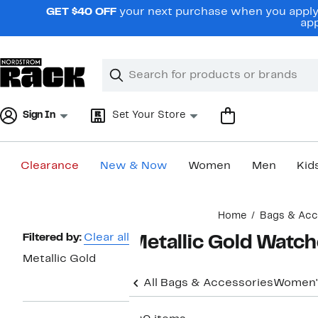
Skip
GET $40 OFF
your next purchase when you apply 
navigation
app
Clear
Search
Clear
Search
Text
Sign In
Set Your Store
Clearance
New & Now
Women
Men
Kid
Main
Home
Bags & Acc
content
Page
Filtered by:
Clear all
Metallic Gold Watc
Navigation
Metallic Gold
All Bags & Accessories
Women'