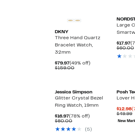
New
NORDS
Large C
DKNY
Smartw
Three Hand Quartz
C
$17.97
(
Bracelet Watch,
P
$60.00
32mm
$1
Current
49%
$79.97
(49% off)
Price
Comparable
off.
$159.00
$79.97
value
$159.00
Jessica Simpson
Posh Te
Glitter Crystal Bezel
Lover H
Ring Watch, 19mm
C
$12.98
(
P
C
$49.99
Current
78%
$16.97
(78% off)
$
v
Price
Comparable
off.
$80.00
New Mar
$
$16.97
value
(5)
$80.00