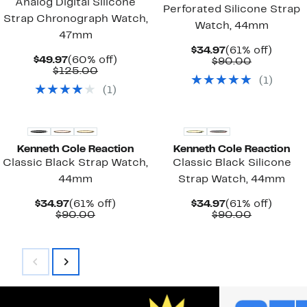
Analog Digital Silicone
Perforated Silicone Strap
Strap Chronograph Watch,
Watch, 44mm
47mm
Current
61%
$34.97
(61% off)
Current
60%
$49.97
(60% off)
Price
Comparab
off.
$90.00
Price
Comparable
off.
$125.00
$34.97
value
(
1
)
$49.97
value
$90.00
(
1
)
$125.00
Kenneth Cole Reaction
Kenneth Cole Reaction
Classic Black Strap Watch,
Classic Black Silicone
44mm
Strap Watch, 44mm
Current
61%
Current
61%
$34.97
(61% off)
$34.97
(61% off)
Price
Comparable
off.
Price
Comparab
off.
$90.00
$90.00
$34.97
value
$34.97
value
$90.00
$90.00