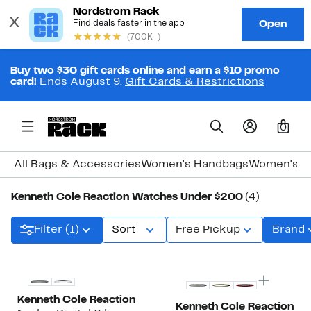
Buy two $30 gift cards online and earn a $10 promo
card!
Ends August 9.
Gift Cards & Restrictions
0
All Bags & Accessories
Women's Handbags
Women's J
Kenneth Cole Reaction Watches Under $200
(4)
Filter (1)
Sort
Free Pickup
Brand
Kenneth Cole Reaction
Kenneth Cole Reaction