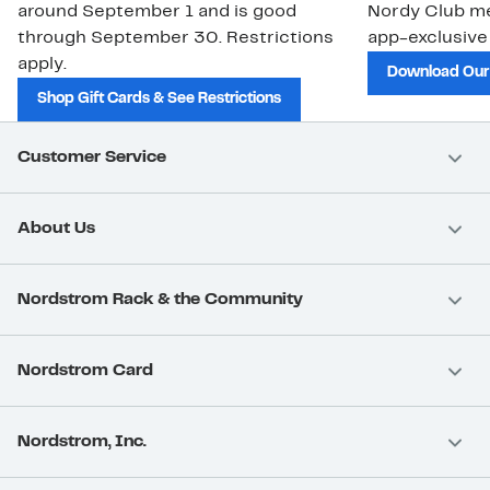
around September 1 and is good
Nordy Club m
through September 30. Restrictions
app-exclusive
apply.
Download Our
Shop Gift Cards & See Restrictions
Customer Service
About Us
Nordstrom Rack & the Community
Nordstrom Card
Nordstrom, Inc.