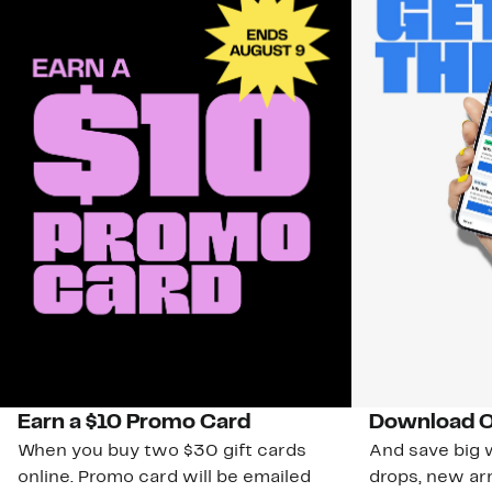
Earn a $10 Promo Card
Download O
When you buy two $30 gift cards
And save big w
online. Promo card will be emailed
drops, new arr