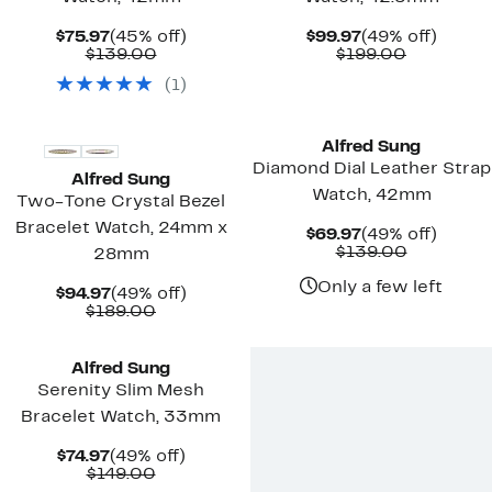
Current
45%
Current
49%
$75.97
(45% off)
$99.97
(49% off)
Price
Comparable
off.
Price
Comparab
off.
$139.00
$199.00
$75.97
value
$99.97
value
(
1
)
$139.00
$199.00
Alfred Sung
Diamond Dial Leather Strap
Alfred Sung
Watch, 42mm
Two-Tone Crystal Bezel
Bracelet Watch, 24mm x
Current
49%
$69.97
(49% off)
Price
Comparab
off.
$139.00
28mm
$69.97
value
$139.00
Only a few left
Current
49%
$94.97
(49% off)
Price
Comparable
off.
$189.00
$94.97
value
$189.00
Alfred Sung
Serenity Slim Mesh
Bracelet Watch, 33mm
Current
49%
$74.97
(49% off)
Price
Comparable
off.
$149.00
$74.97
value