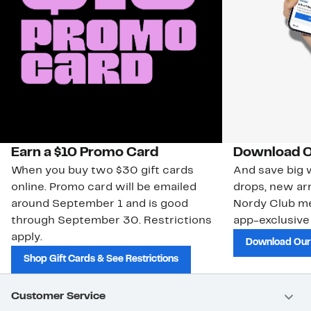
Earn a $10 Promo Card
Download O
When you buy two $30 gift cards
And save big w
online. Promo card will be emailed
drops, new arr
around September 1 and is good
Nordy Club m
through September 30. Restrictions
app-exclusive
apply.
Download Our
Shop Gift Cards & See Restrictions
Customer Service