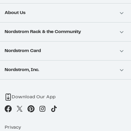
About Us
Nordstrom Rack & the Community
Nordstrom Card
Nordstrom, Inc.
Download Our App
Privacy