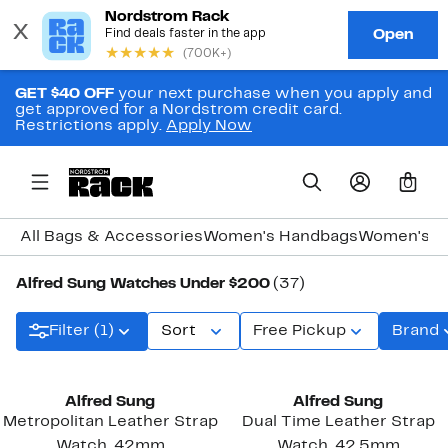
GET $40 OFF
your next purchase when you apply and
get approved for a Nordstrom credit card.
Restrictions apply.
Apply Now
0
All Bags & Accessories
Women's Handbags
Women's J
Alfred Sung Watches Under $200
(37)
Filter (1)
Sort
Free Pickup
Brand
New
Alfred Sung
Alfred Sung
Metropolitan Leather Strap
Dual Time Leather Strap
Watch, 42mm
Watch, 42.5mm