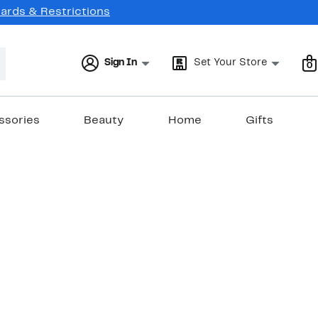
Cards & Restrictions
Sign In
Set Your Store
0
ssories
Beauty
Home
Gifts