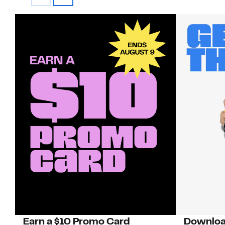
Earn a $10 Promo Card
Downloa