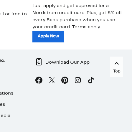
Just apply and get approved for a
Ne
Nordstrom credit card. Plus, get 5% off
ki
il or free to
every Rack purchase when you use
bu
your credit card. Terms apply.
ma
sh
Apply Now
nc.
Download Our App
Top
ations
ses
edia