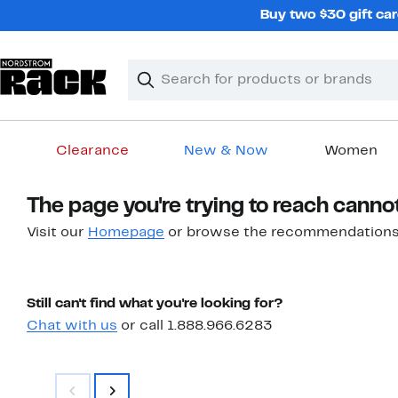
Skip
Buy two $30 gift car
navigation
Clear
Search
Clear
Search
Text
Clearance
New & Now
Women
Main
The page you're trying to reach canno
content
Visit our
Homepage
or browse the recommendations
Still can't find what you're looking for?
Chat with us
or call 1.888.966.6283