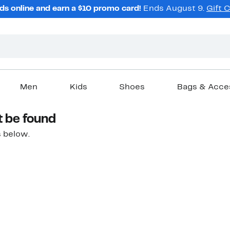
ds online and earn a $10 promo card!
Ends August 9.
Gift 
Men
Kids
Shoes
Bags & Acce
t be found
 below.