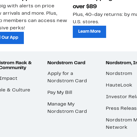
ig with alerts on price
over $89
 arrivals and more. Plus,
Plus, 40-day returns: by ma
ub members can access new
U.S. stores.
ive perks!
Learn More
 Our App
strom Rack &
Nordstrom Card
Nordstrom, I
 Community
Apply for a
Nordstrom
 Impact
Nordstrom Card
HauteLook
le & Culture
Pay My Bill
Investor Rel
Manage My
Press Relea
Nordstrom Card
Nordstrom M
Network