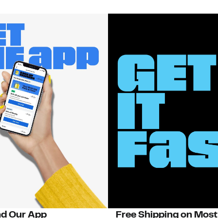
d Our App
Free Shipping on Most