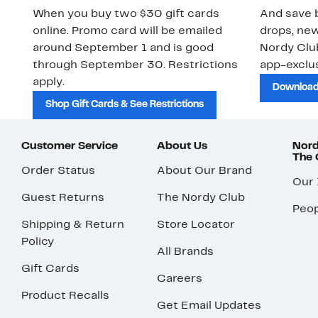
When you buy two $30 gift cards
And save b
online. Promo card will be emailed
drops, new
around September 1 and is good
Nordy Cl
through September 30. Restrictions
app-exclus
apply.
Download
Shop Gift Cards & See Restrictions
Customer Service
About Us
Nord
The
Order Status
About Our Brand
Our
Guest Returns
The Nordy Club
Peop
Shipping & Return
Store Locator
Policy
All Brands
Gift Cards
Careers
Product Recalls
Get Email Updates