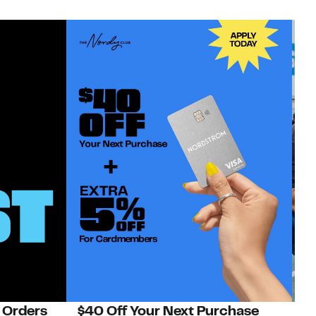
 Orders
$40 Off Your Next Purchase
N