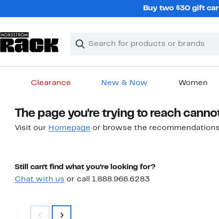
Skip
Buy two $30 gift car
navigation
Clear
Search
Clear
Search
Text
Clearance
New & Now
Women
Main
The page you're trying to reach canno
content
Visit our
Homepage
or browse the recommendations
Still can't find what you're looking for?
Chat with us
or call 1.888.966.6283