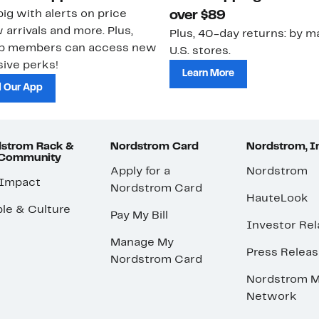
ig with alerts on price
over $89
 arrivals and more. Plus,
Plus, 40-day returns: by ma
ub members can access new
U.S. stores.
ive perks!
Learn More
 Our App
strom Rack &
Nordstrom Card
Nordstrom, I
 Community
Apply for a
Nordstrom
 Impact
Nordstrom Card
HauteLook
le & Culture
Pay My Bill
Investor Rel
Manage My
Press Relea
Nordstrom Card
Nordstrom M
Network