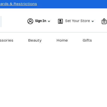
Cards & Restrictions
Sign In
Set Your Store
0
ssories
Beauty
Home
Gifts