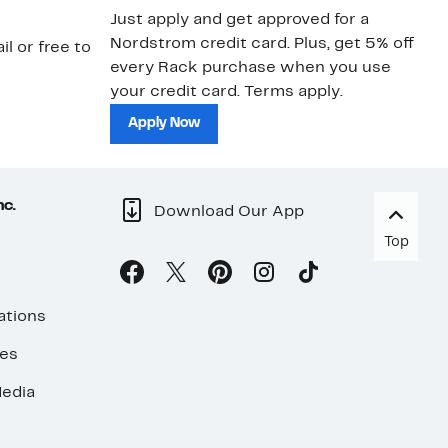
Just apply and get approved for a
Ne
Nordstrom credit card. Plus, get 5% off
ki
il or free to
every Rack purchase when you use
bu
your credit card. Terms apply.
ma
sh
Apply Now
nc.
Download Our App
Top
ations
ses
edia