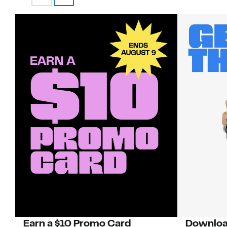
Earn a $10 Promo Card
Downloa