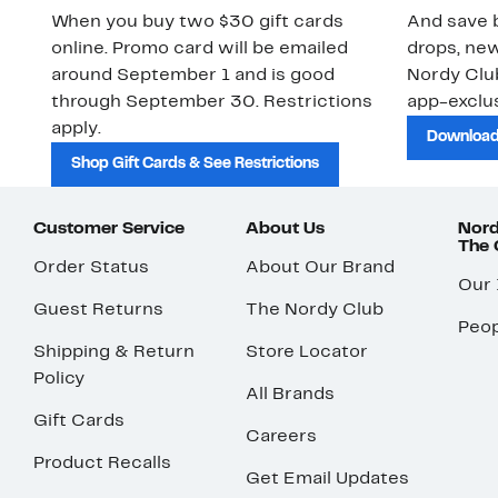
When you buy two $30 gift cards
And save b
online. Promo card will be emailed
drops, new
around September 1 and is good
Nordy Cl
through September 30. Restrictions
app-exclus
apply.
Download
Shop Gift Cards & See Restrictions
Customer Service
About Us
Nord
The
Order Status
About Our Brand
Our
Guest Returns
The Nordy Club
Peop
Shipping & Return
Store Locator
Policy
All Brands
Gift Cards
Careers
Product Recalls
Get Email Updates