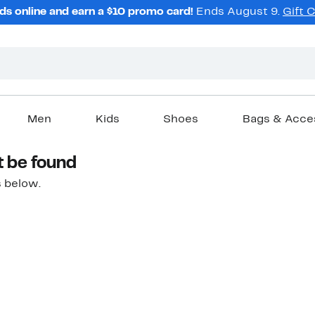
ds online and earn a $10 promo card!
Ends August 9.
Gift 
Men
Kids
Shoes
Bags & Acce
t be found
 below.