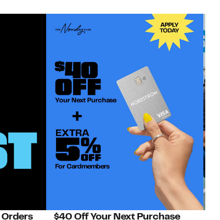
 Orders
$40 Off Your Next Purchase
N