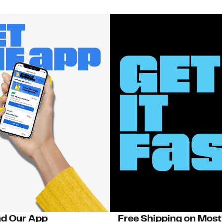
d Our App
Free Shipping on Most