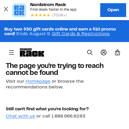
Buy two $30 gift cards online and earn a $10 promo
card!
Ends August 9.
Gift Cards & Restrictions
0
The page you're trying to reach
cannot be found
Visit our
Homepage
or browse the
recommendations below.
Still can't find what you're looking for?
Chat with us
or call 1.888.966.6283