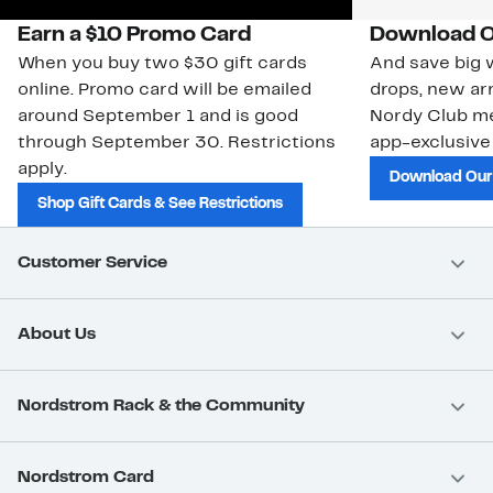
Earn a $10 Promo Card
Download O
When you buy two $30 gift cards
And save big w
online. Promo card will be emailed
drops, new arr
around September 1 and is good
Nordy Club m
through September 30. Restrictions
app-exclusive
apply.
Download Our
Shop Gift Cards & See Restrictions
Customer Service
About Us
Nordstrom Rack & the Community
Nordstrom Card