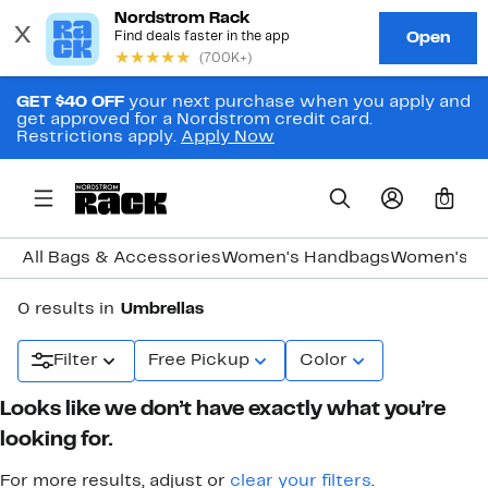
GET $40 OFF
your next purchase when you apply and
get approved for a Nordstrom credit card.
Restrictions apply.
Apply Now
0
All Bags & Accessories
Women's Handbags
Women's J
0 results in
Umbrellas
Filter
Free Pickup
Color
Looks like we don’t have exactly what you’re
looking for.
For more results, adjust or
clear your filters
.