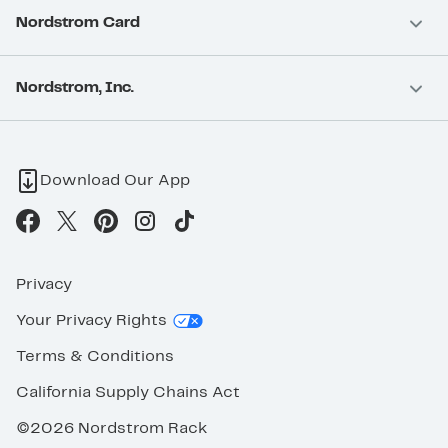
Nordstrom Card
Nordstrom, Inc.
Download Our App
Privacy
Your Privacy Rights
Terms & Conditions
California Supply Chains Act
©2026 Nordstrom Rack