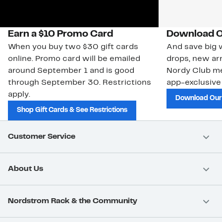
Earn a $10 Promo Card
Download O
When you buy two $30 gift cards
And save big w
online. Promo card will be emailed
drops, new arr
around September 1 and is good
Nordy Club m
through September 30. Restrictions
app-exclusive
apply.
Download Our
Shop Gift Cards & See Restrictions
Customer Service
About Us
Nordstrom Rack & the Community