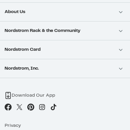
About Us
Nordstrom Rack & the Community
Nordstrom Card
Nordstrom, Inc.
Download Our App
Privacy