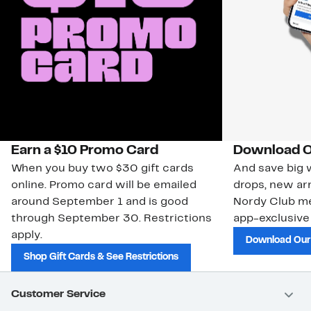
Earn a $10 Promo Card
Download O
When you buy two $30 gift cards
And save big w
online. Promo card will be emailed
drops, new arr
around September 1 and is good
Nordy Club m
through September 30. Restrictions
app-exclusive
apply.
Download Our
Shop Gift Cards & See Restrictions
Customer Service