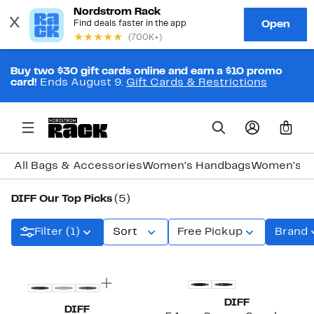
Buy two $30 gift cards online and earn a $10 promo
card!
Ends August 9.
Gift Cards & Restrictions
0
All Bags & Accessories
Women's Handbags
Women's J
DIFF Our Top Picks
(5)
Filter (1)
Sort
Free Pickup
Brand
New
DIFF
DIFF