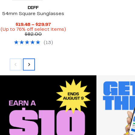
DIFF
54mm Square Sunglasses
Current
$19.48 – $29.97
Price
Up
(Up to 76% off select items)
Comparable
$19.48
to
$82.00
value
to
76%
(
13
)
$82.00
$29.97
off
select
items.