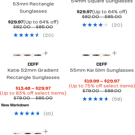
54mm Square Sunglasses
53mm Rectangle
Sunglasses
Current
Up
$29.97
(Up to 64% off)
Price
Comp
to
$82.00 – $85.00
$29.97
value
64
Current
Up
$29.97
(Up to 64% off)
(
20
)
$82.
off.
Price
Comparable
to
$82.00 – $85.00
to
$29.97
value
64%
(
20
)
$85.
$82.00
off.
to
$85.00
DIFF
DIFF
Katie 52mm Gradient
55mm Kai Slim Sunglasses
Rectangle Sunglasses
Curre
$19.99 – $29.97
Price
(Up to 75% off select items)
Current
$13.48 – $29.97
$19.99
Comp
$79.00 – $89.00
Price
Up
(Up to 83% off select items)
to
value
$13.48
Comparable
to
$79.00 – $85.00
(
58
)
$29.97
$79.0
to
value
83%
to
New Markdown
$29.97
$79.00
off
$89.
to
select
(
10
)
$85.00
items.
New