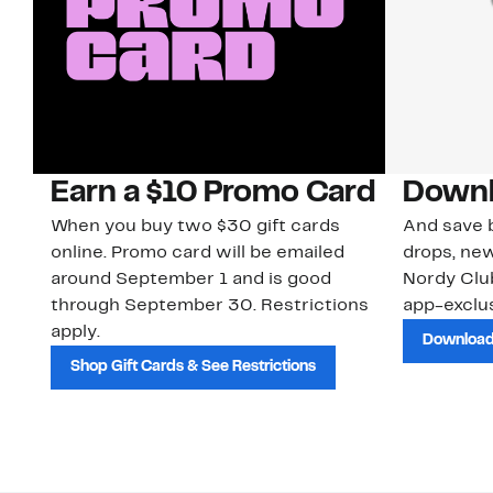
Earn a $10 Promo Card
Downl
When you buy two $30 gift cards
And save b
online. Promo card will be emailed
drops, new
around September 1 and is good
Nordy Cl
through September 30. Restrictions
app-exclus
apply.
Download
Shop Gift Cards & See Restrictions