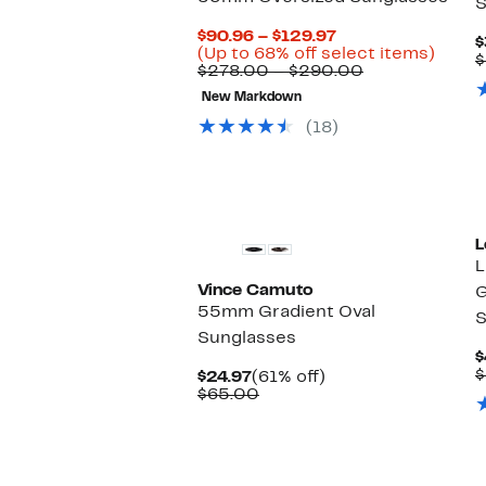
S
Current
$90.96 – $129.97
$
Price
Up
(Up to 68% off select items)
$
$90.96
Comparable
to
$278.00 – $290.00
to
value
68%
New Markdown
$129.97
$278.00
off
to
selec
(18)
$290.00
items.
New
L
L
Vince Camuto
G
55mm Gradient Oval
S
Sunglasses
$
$
Current
61%
$24.97
(61% off)
Price
Comparable
off.
$65.00
$24.97
value
$65.00