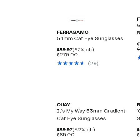
G
FERRAGAMO
R
54mm Cat Eye Sunglasses
$
$
Current
67%
$89.97
(67% off)
Price
Comparable
off.
$275.00
$89.97
value
(29)
$275.00
QUAY
R
It's My Way 53mm Gradient
'
Cat Eye Sunglasses
S
Current
52%
$39.97
(52% off)
$
Price
Comparable
off.
$85.00
$
$39.97
value