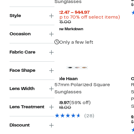
$
Sunglasses
$
Current
$22.47 – $44.97
Style
Price
Up
(Up to 70% off select items)
Comparable
$22.47
to
$75.00
value
to
70%
New Markdown
$75.00
$44.97
off
Occasion
selec
items.
Only a few left
Fabric Care
Face Shape
Cole Haan
O
57mm Polarized Square
R
Lens Width
Sunglasses
5
P
Current
59%
$39.97
(59% off)
S
Lens Treatment
Price
Comparable
off.
$98.00
$39.97
value
(28)
$98.00
$
$
Discount