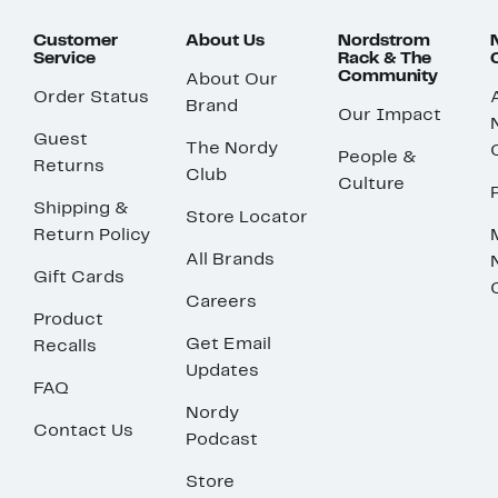
Customer
About Us
Nordstrom
Service
Rack & The
Community
About Our
Order Status
Brand
Our Impact
Guest
The Nordy
People &
Returns
Club
Culture
Shipping &
Store Locator
Return Policy
All Brands
Gift Cards
Careers
Product
Get Email
Recalls
Updates
FAQ
Nordy
Contact Us
Podcast
Store