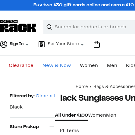
Skip
Buy two $30 gift cards online and earn a $1
navigation
Clear
Search
Clear
Search
Text
Sign In
Set Your Store
Clearance
New & Now
Women
Men
Kid
Main
Home
Bags & Accessorie
content
Page
Filtered by:
Clear all
Black Sunglasses U
Navigation
Black
All Under $100
Women
Men
Store Pickup
584 items