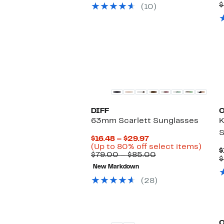
$49.97
value
$
(10)
$189.00
DIFF
63mm Scarlett Sunglasses
K
S
Current
$16.48 – $29.97
Price
Up
(Up to 80% off select items)
$
$16.48
Comparable
to
$79.00 – $85.00
$
to
value
80%
New Markdown
$29.97
$79.00
off
to
selec
(28)
$85.00
items