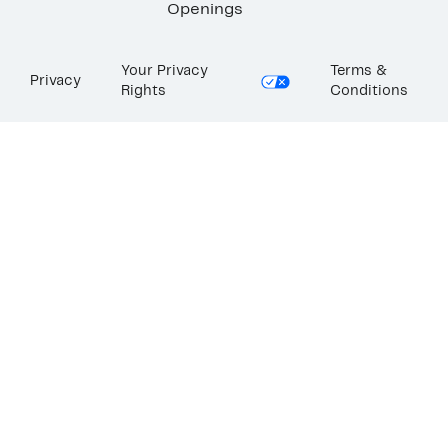
Openings
Your Privacy
Terms &
Privacy
Rights
Conditions