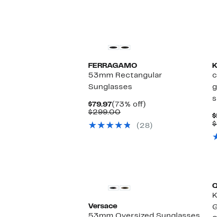
$58.00
FERRAGAMO
K
53mm Rectangular
c
Sunglasses
g
s
Current
73%
$79.97
(73% off)
Price
Comparable
off.
$299.00
$
$79.97
value
$
(28)
$299.00
Versace
G
53mm Oversized Sunglasses