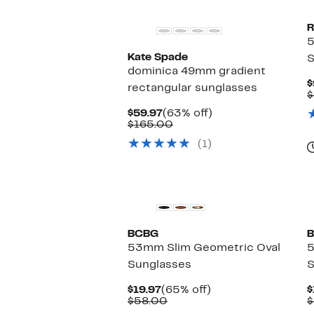
R
Kate Spade
S
dominica 49mm gradient
$
rectangular sunglasses
$
Current
63%
$59.97
(63% off)
Price
Comparable
off.
$165.00
$59.97
value
(1)
$165.00
BCBG
B
53mm Slim Geometric Oval
5
Sunglasses
S
Current
65%
$19.97
(65% off)
$
Price
Comparable
off.
$58.00
$
$19.97
value