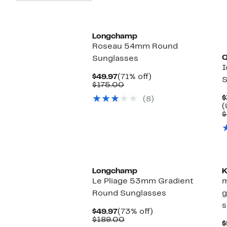
Longchamp
Roseau 54mm Round
Sunglasses
I
Current
71%
$49.97
(71% off)
S
Price
Comparable
off.
$175.00
$49.97
value
$
(8)
$175.00
(
$
Longchamp
K
Le Pliage 53mm Gradient
m
Round Sunglasses
g
s
Current
73%
$49.97
(73% off)
Price
Comparable
off.
$189.00
$