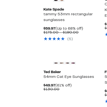
Q
Kate Spade
K
tammy 53mm rectangular
E
sunglasses
$
$
Current
Up
$59.97
(Up to 68% off)
Price
Comparable
to
$175.00 – $190.00
$59.97
value
68%
(5)
$175.00
off.
to
$190.00
Ted Baker
54mm Cat Eye Sunglasses
S
Current
61%
$49.97
(61% off)
Price
Comparable
off.
$130.00
$
$49.97
value
$
$130.00