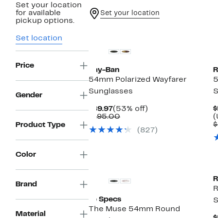
Set your location
for available
Set your location
pickup options.
Set location
Price
Ray-Ban
R
54mm Polarized Wayfarer
5
Sunglasses
S
Gender
Current
53%
$89.97
(53% off)
$
Price
Comparable
off.
$195.00
(
$89.97
value
$
Product Type
(827)
$195.00
Color
R
Brand
R
Le Specs
S
The Muse 54mm Round
Material