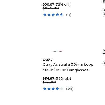
S
Current
72%
$69.97
(72% off)
Price
Comparable
off.
$250.00
$
$69.97
value
$
(8)
$250.00
T
QUAY
$
Quay Australia 50mm Loop
Me In Round Sunglasses
Current
36%
$34.97
(36% off)
Price
Comparable
off.
$55.00
$34.97
value
(24)
$55.00
New