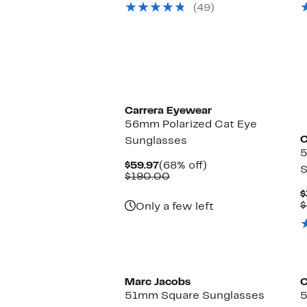
(49)
$85.00
Carrera Eyewear
56mm Polarized Cat Eye
C
Sunglasses
Current
68%
$59.97
(68% off)
S
Price
Comparable
off.
$190.00
$59.97
value
$
$190.00
$
Only a few left
Marc Jacobs
C
51mm Square Sunglasses
5