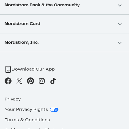
Nordstrom Rack & the Community
Nordstrom Card
Nordstrom, Inc.
Download Our App
Privacy
Your Privacy Rights
Terms & Conditions