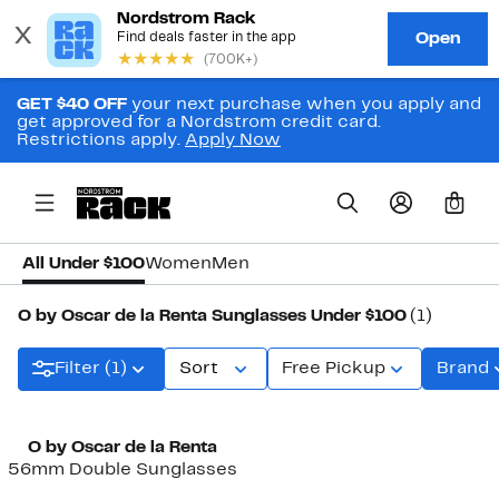
GET $40 OFF
your next purchase when you apply and
get approved for a Nordstrom credit card.
Restrictions apply.
Apply Now
0
All Under $100
Women
Men
O by Oscar de la Renta Sunglasses Under $100
(1)
Filter (1)
Sort
Free Pickup
Brand
O by Oscar de la Renta
56mm Double Sunglasses