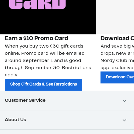
Earn a $10 Promo Card
Download O
When you buy two $30 gift cards
And save big w
online. Promo card will be emailed
drops, new arr
around September 1 and is good
Nordy Club m
through September 30. Restrictions
app-exclusive
apply.
Download Our
Shop Gift Cards & See Restrictions
Customer Service
About Us