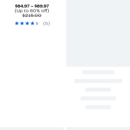
Current
$84.97 – $89.97
Price
Up
(Up to 60% off)
Comparable
$84.97
to
$215.00
value
to
60%
(
5
)
$215.00
$89.97
off.