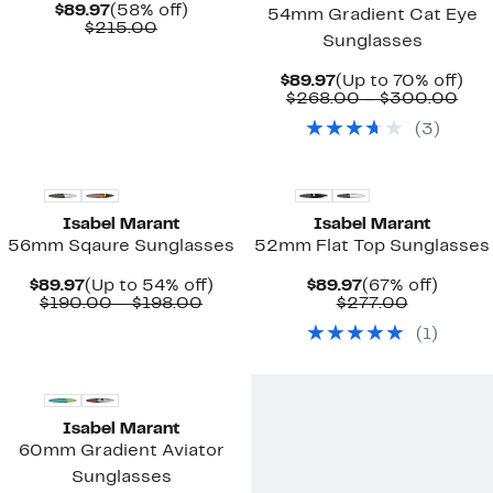
Current
58%
$89.97
(58% off)
54mm Gradient Cat Eye
Price
Comparable
off.
$215.00
Sunglasses
$89.97
value
$215.00
Current
Up
$89.97
(Up to 70% off)
Price
Com
to
$268.00 – $300.00
$89.97
valu
70
(
3
)
$26
off.
to
$30
Isabel Marant
Isabel Marant
56mm Sqaure Sunglasses
52mm Flat Top Sunglasses
Current
Up
Current
67%
$89.97
(Up to 54% off)
$89.97
(67% off)
Price
Comparable
to
Price
Comparab
off.
$190.00 – $198.00
$277.00
$89.97
value
54%
$89.97
value
(
1
)
$190.00
off.
$277.00
to
$198.00
Isabel Marant
60mm Gradient Aviator
Sunglasses