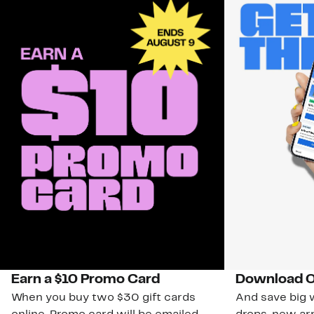
Earn a $10 Promo Card
Download O
When you buy two $30 gift cards
And save big w