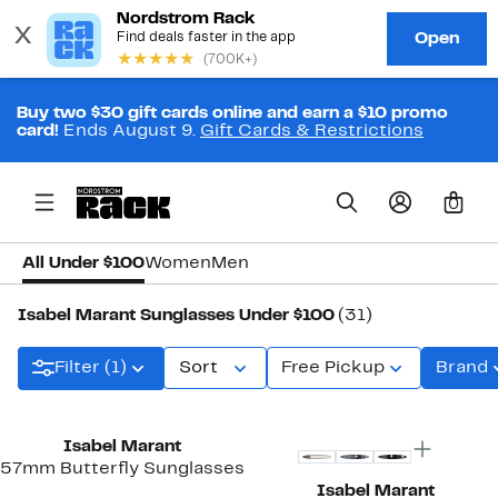
Buy two $30 gift cards online and earn a $10 promo
card!
Ends August 9.
Gift Cards & Restrictions
0
All Under $100
Women
Men
Isabel Marant Sunglasses Under $100
(31)
Filter (1)
Sort
Free Pickup
Brand
Isabel Marant
57mm Butterfly Sunglasses
Isabel Marant