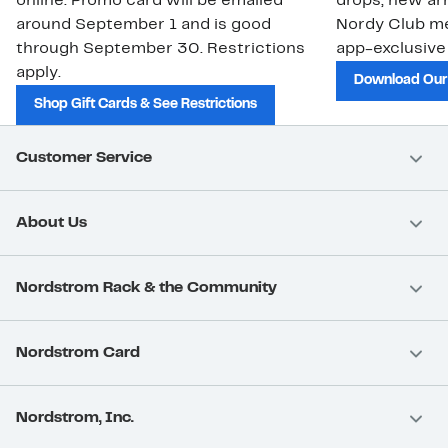
online. Promo card will be emailed
drops, new arr
around September 1 and is good
Nordy Club m
through September 30. Restrictions
app-exclusive
apply.
Download Our
Shop Gift Cards & See Restrictions
Customer Service
About Us
Nordstrom Rack & the Community
Nordstrom Card
Nordstrom, Inc.