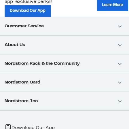
app-exclusive perks!
Learn More
Download Our App
Customer Service
About Us
Nordstrom Rack & the Community
Nordstrom Card
Nordstrom, Inc.
Download Our App