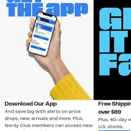
Download Our App
Free Shippi
And save big with alerts on price
over $89
drops, new arrivals and more. Plus,
Plus, 40-day r
Nordy Club members can access new
U.S. stores.