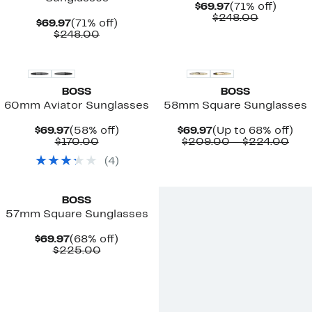
Current
71%
$69.97
(71% off)
Price
Comparab
off.
$248.00
Current
71%
$69.97
(71% off)
$69.97
value
Price
Comparable
off.
$248.00
$248.00
$69.97
value
$248.00
BOSS
BOSS
60mm Aviator Sunglasses
58mm Square Sunglasses
Current
58%
Current
Up
$69.97
(58% off)
$69.97
(Up to 68% off)
Price
Comparable
off.
Price
Com
to
$170.00
$209.00 – $224.00
$69.97
value
$69.97
valu
68
(
4
)
$170.00
$20
off.
to
New
$22
BOSS
57mm Square Sunglasses
Current
68%
$69.97
(68% off)
Price
Comparable
off.
$225.00
$69.97
value
$225.00