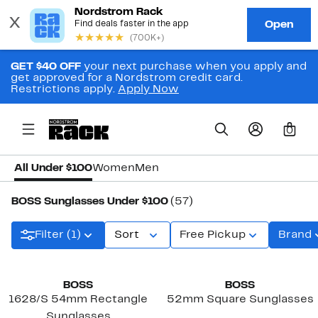
GET $40 OFF
your next purchase when you apply and
get approved for a Nordstrom credit card.
Restrictions apply.
Apply Now
0
All Under $100
Women
Men
BOSS Sunglasses Under $100
(57)
Filter (1)
Sort
Free Pickup
Brand
BOSS
BOSS
1628/S 54mm Rectangle
52mm Square Sunglasses
Sunglasses