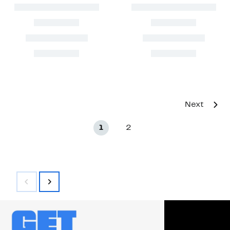
Next
1
2