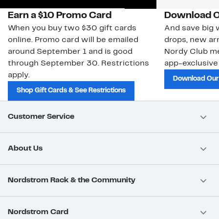
Earn a $10 Promo Card
Download O
When you buy two $30 gift cards
And save big w
online. Promo card will be emailed
drops, new arr
around September 1 and is good
Nordy Club m
through September 30. Restrictions
app-exclusive
apply.
Download Our
Shop Gift Cards & See Restrictions
Customer Service
About Us
Nordstrom Rack & the Community
Nordstrom Card