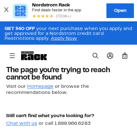
GET $40 OFF
your next purchase when you apply and
get approved for a Nordstrom credit card.
Restrictions apply.
Apply Now
0
The page you're trying to reach
cannot be found
Visit our
Homepage
or browse the
recommendations below.
Still can't find what you're looking for?
Chat with us
or call 1.888.966.6283