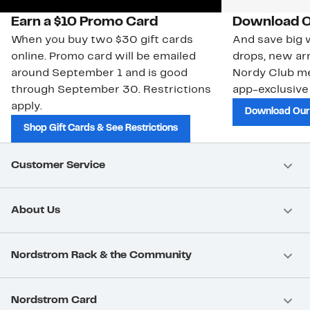
Earn a $10 Promo Card
Download O
When you buy two $30 gift cards
And save big w
online. Promo card will be emailed
drops, new arr
around September 1 and is good
Nordy Club m
through September 30. Restrictions
app-exclusive
apply.
Download Our
Shop Gift Cards & See Restrictions
Customer Service
About Us
Nordstrom Rack & the Community
Nordstrom Card