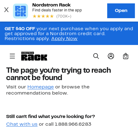
GET $40 OFF
your next purchase when you apply and
get approved for a Nordstrom credit card.
Restrictions apply.
Apply Now
0
The page you're trying to reach
cannot be found
Visit our
Homepage
or browse the
recommendations below.
Still can't find what you're looking for?
Chat with us
or call 1.888.966.6283