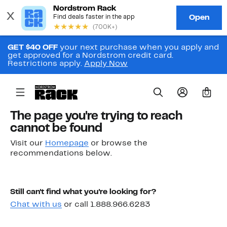
GET $40 OFF
your next purchase when you apply and
get approved for a Nordstrom credit card.
Restrictions apply.
Apply Now
0
The page you're trying to reach
cannot be found
Visit our
Homepage
or browse the
recommendations below.
Still can't find what you're looking for?
Chat with us
or call 1.888.966.6283