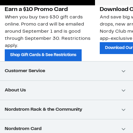
Earn a $10 Promo Card
Download O
When you buy two $30 gift cards
And save big w
online. Promo card will be emailed
drops, new arr
around September 1 and is good
Nordy Club m
through September 30. Restrictions
app-exclusive
apply.
Download Our
Shop Gift Cards & See Restrictions
Customer Service
About Us
Nordstrom Rack & the Community
Nordstrom Card