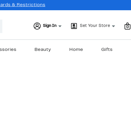
Cards & Restrictions
Sign In
Set Your Store
0
ssories
Beauty
Home
Gifts