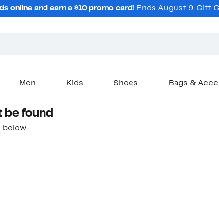
ds online and earn a $10 promo card!
Ends August 9.
Gift 
Men
Kids
Shoes
Bags & Acce
t be found
 below.