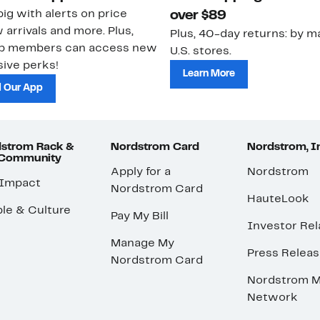
ig with alerts on price
over $89
 arrivals and more. Plus,
Plus, 40-day returns: by ma
ub members can access new
U.S. stores.
ive perks!
Learn More
 Our App
strom Rack &
Nordstrom Card
Nordstrom, I
 Community
Apply for a
Nordstrom
 Impact
Nordstrom Card
HauteLook
le & Culture
Pay My Bill
Investor Rel
Manage My
Press Relea
Nordstrom Card
Nordstrom M
Network