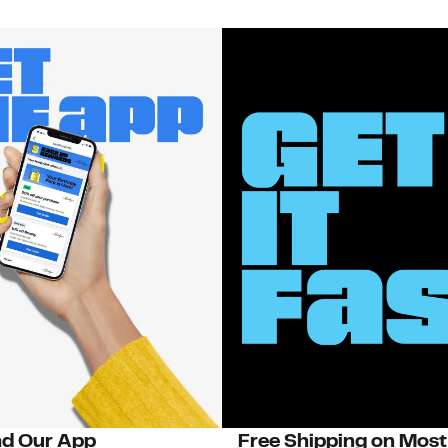
d Our App
Free Shipping on Most