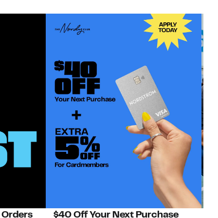
 Orders
$40 Off Your Next Purchase
N