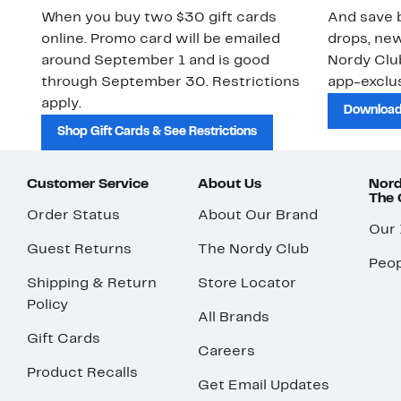
When you buy two $30 gift cards
And save b
online. Promo card will be emailed
drops, new
around September 1 and is good
Nordy Cl
through September 30. Restrictions
app-exclus
apply.
Download
Shop Gift Cards & See Restrictions
Customer Service
About Us
Nord
The
Order Status
About Our Brand
Our
Guest Returns
The Nordy Club
Peop
Shipping & Return
Store Locator
Policy
All Brands
Gift Cards
Careers
Product Recalls
Get Email Updates