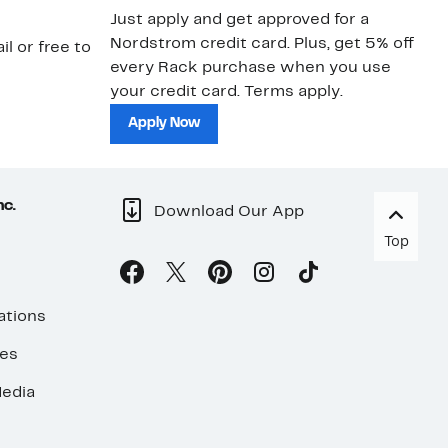
Just apply and get approved for a
Ne
Nordstrom credit card. Plus, get 5% off
ki
il or free to
every Rack purchase when you use
bu
your credit card. Terms apply.
ma
sh
Apply Now
nc.
Download Our App
Top
ations
ses
edia