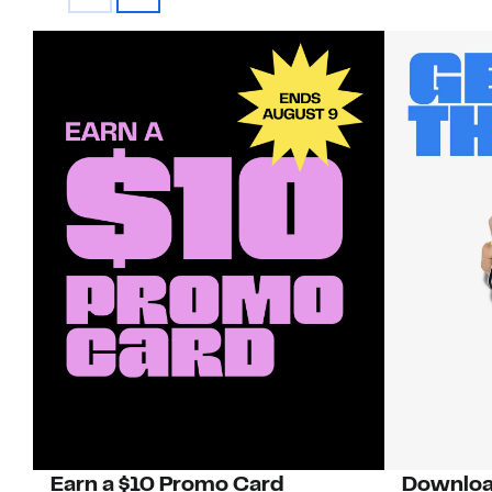
Earn a $10 Promo Card
Downloa