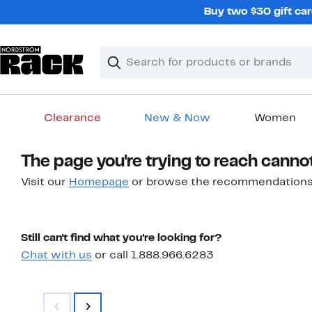
Skip
Buy two $30 gift car
navigation
Clear
Search
Clear
Search
Text
Clearance
New & Now
Women
Main
The page you're trying to reach canno
content
Visit our
Homepage
or browse the recommendations
Still can't find what you're looking for?
Chat with us
or call 1.888.966.6283