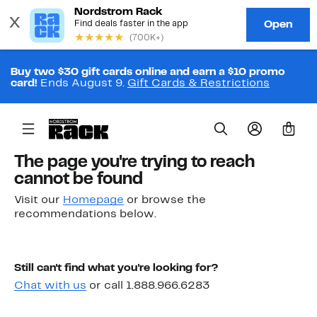
Buy two $30 gift cards online and earn a $10 promo
card!
Ends August 9.
Gift Cards & Restrictions
0
The page you're trying to reach
cannot be found
Visit our
Homepage
or browse the
recommendations below.
Still can't find what you're looking for?
Chat with us
or call 1.888.966.6283