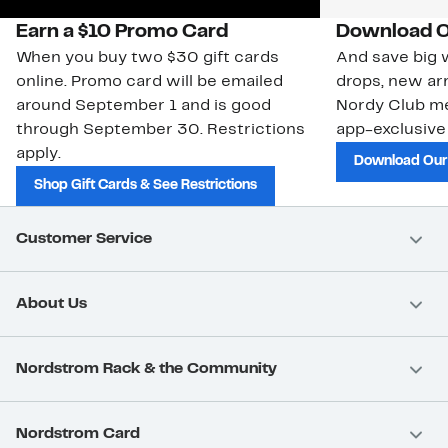
Earn a $10 Promo Card
Download O
When you buy two $30 gift cards
And save big w
online. Promo card will be emailed
drops, new arr
around September 1 and is good
Nordy Club m
through September 30. Restrictions
app-exclusive
apply.
Download Our
Shop Gift Cards & See Restrictions
Customer Service
About Us
Nordstrom Rack & the Community
Nordstrom Card