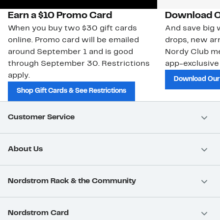
Earn a $10 Promo Card
Download O
When you buy two $30 gift cards
And save big w
online. Promo card will be emailed
drops, new arr
around September 1 and is good
Nordy Club m
through September 30. Restrictions
app-exclusive
apply.
Download Our
Shop Gift Cards & See Restrictions
Customer Service
About Us
Nordstrom Rack & the Community
Nordstrom Card