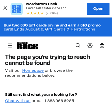
Buy two $30 gift cards online and earn a $10 promo
card!
Ends August 9.
Gift Cards & Restrictions
0
The page you're trying to reach
cannot be found
Visit our
Homepage
or browse the
recommendations below.
Still can't find what you're looking for?
Chat with us
or call 1.888.966.6283