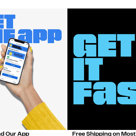
d Our App
Free Shipping on Most