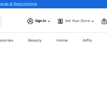
Cards & Restrictions
Sign In
Set Your Store
0
ssories
Beauty
Home
Gifts