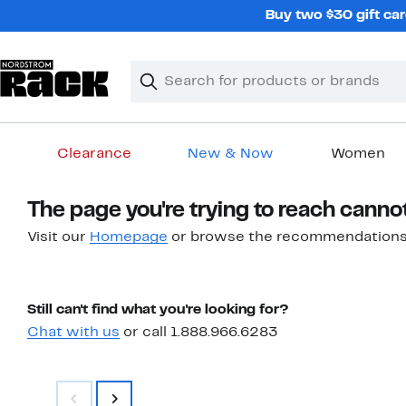
Skip
Buy two $30 gift car
navigation
Clear
Search
Clear
Search
Text
Clearance
New & Now
Women
Main
The page you're trying to reach canno
content
Visit our
Homepage
or browse the recommendations
Still can't find what you're looking for?
Chat with us
or call 1.888.966.6283