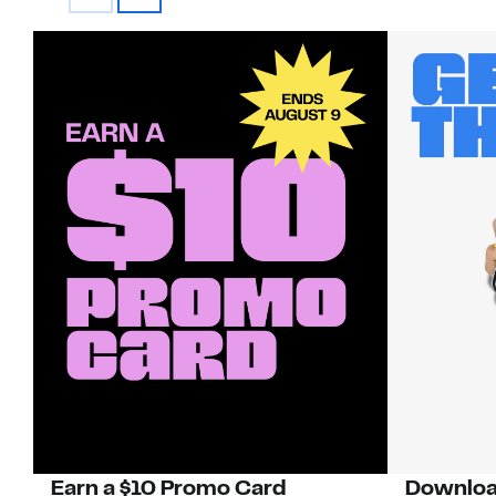
Earn a $10 Promo Card
Downloa