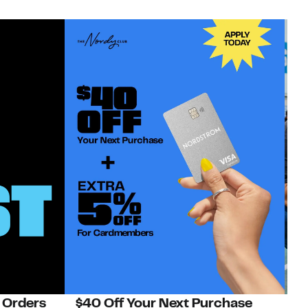
 Orders
$40 Off Your Next Purchase
N