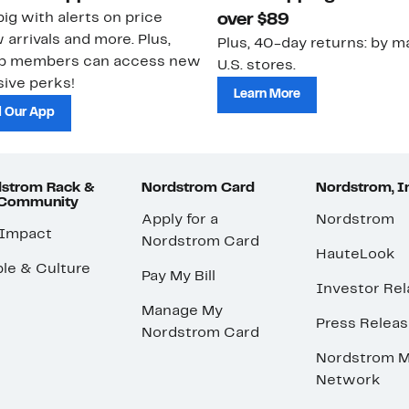
ig with alerts on price
over $89
 arrivals and more. Plus,
Plus, 40-day returns: by ma
ub members can access new
U.S. stores.
ive perks!
Learn More
 Our App
strom Rack &
Nordstrom Card
Nordstrom, I
 Community
Apply for a
Nordstrom
 Impact
Nordstrom Card
HauteLook
le & Culture
Pay My Bill
Investor Rel
Manage My
Press Relea
Nordstrom Card
Nordstrom M
Network