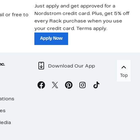
Just apply and get approved for a
Ne
Nordstrom credit card. Plus, get 5% off
ki
il or free to
every Rack purchase when you use
bu
your credit card. Terms apply.
ma
sh
Apply Now
nc.
Download Our App
Top
ations
ses
edia