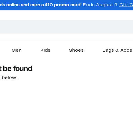
ds online and earn a $10 promo card!
Ends August 9.
Gift 
Men
Kids
Shoes
Bags & Acce
t be found
 below.