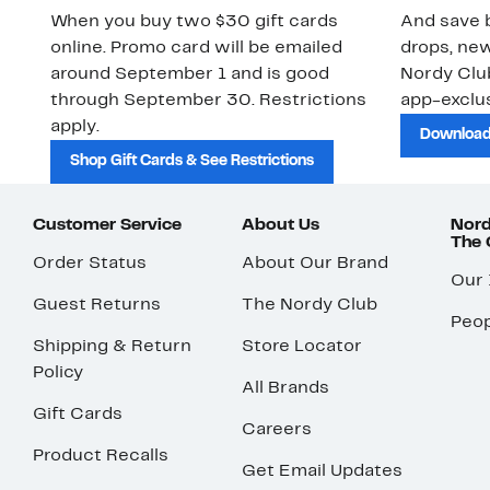
When you buy two $30 gift cards
And save b
online. Promo card will be emailed
drops, new
around September 1 and is good
Nordy Cl
through September 30. Restrictions
app-exclus
apply.
Download
Shop Gift Cards & See Restrictions
Customer Service
About Us
Nord
The
Order Status
About Our Brand
Our
Guest Returns
The Nordy Club
Peop
Shipping & Return
Store Locator
Policy
All Brands
Gift Cards
Careers
Product Recalls
Get Email Updates