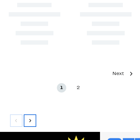
Next
1
2