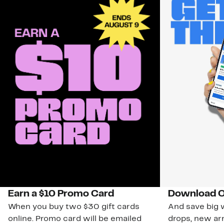
Earn a $10 Promo Card
Download O
When you buy two $30 gift cards
And save big w
online. Promo card will be emailed
drops, new arr