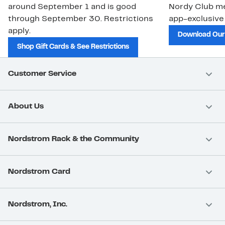
around September 1 and is good
Nordy Club m
through September 30. Restrictions
app-exclusive
apply.
Download Our
Shop Gift Cards & See Restrictions
Customer Service
About Us
Nordstrom Rack & the Community
Nordstrom Card
Nordstrom, Inc.