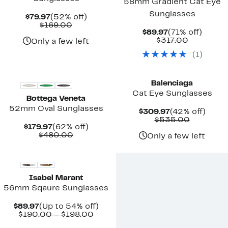
58mm Gradient Cat Eye
Sunglasses
Current
52%
$79.97
(52% off)
Price
Comparable
off.
$169.00
Current
71%
$89.97
(71% off)
$79.97
value
Price
Comparab
off.
$317.00
$169.00
Only a few left
$89.97
value
(
1
)
$317.00
New
Balenciaga
Cat Eye Sunglasses
Bottega Veneta
52mm Oval Sunglasses
Current
42%
$309.97
(42% off)
Price
Compara
off.
$535.00
Current
62%
$179.97
(62% off)
$309.97
value
Price
Comparable
off.
$480.00
$535.00
Only a few left
$179.97
value
$480.00
Isabel Marant
56mm Sqaure Sunglasses
Current
Up
$89.97
(Up to 54% off)
Price
Comparable
to
$190.00 – $198.00
$89.97
value
54%