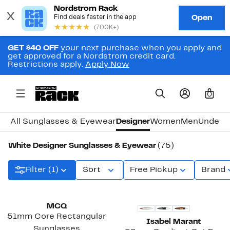
GET $40 OFF
your next purchase when you apply and
get approved for a Nordstrom credit card.
Restrictions apply.
Apply Now
0
All Sunglasses & Eyewear
Designer
Women
Men
Under 
White Designer Sunglasses & Eyewear
(75)
Filter (1)
Sort
Free Pickup
Brand
MCQ
51mm Core Rectangular
Isabel Marant
Sunglasses