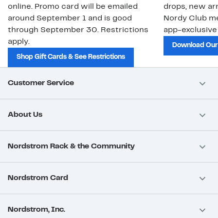
online. Promo card will be emailed
drops, new arr
around September 1 and is good
Nordy Club m
through September 30. Restrictions
app-exclusive
apply.
Download Our
Shop Gift Cards & See Restrictions
Customer Service
About Us
Nordstrom Rack & the Community
Nordstrom Card
Nordstrom, Inc.