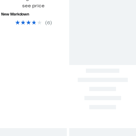
see price
New Markdown
(
6
)