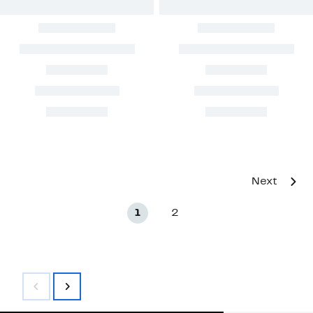
Next
1
2