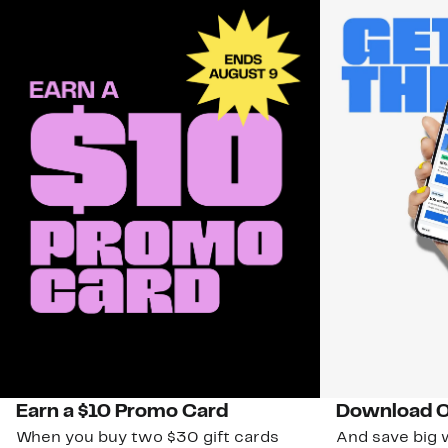
Earn a $10 Promo Card
Download O
When you buy two $30 gift cards
And save big w