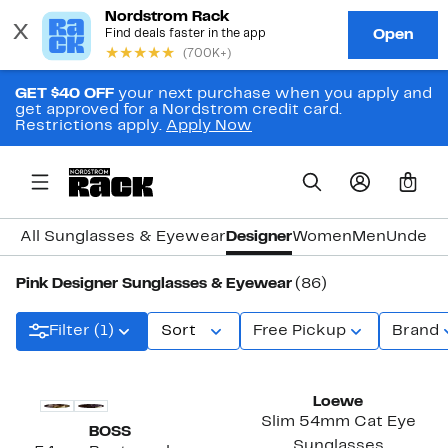
GET $40 OFF
your next purchase when you apply and
get approved for a Nordstrom credit card.
Restrictions apply.
Apply Now
0
All Sunglasses & Eyewear
Designer
Women
Men
Under 
Pink Designer Sunglasses & Eyewear
(86)
Filter (1)
Sort
Free Pickup
Brand
Loewe
Slim 54mm Cat Eye
BOSS
Sunglasses