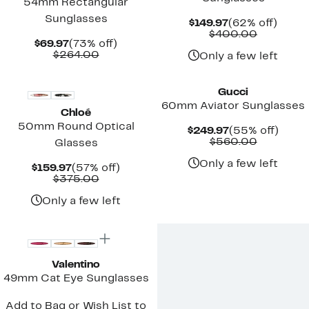
54mm Rectangular
Sunglasses
Current
62%
$149.97
(62% off)
Price
Compara
off.
$400.00
Current
73%
$69.97
(73% off)
$149.97
value
Price
Comparable
off.
$264.00
$400.00
Only a few left
$69.97
value
$264.00
Gucci
60mm Aviator Sunglasses
Chloé
50mm Round Optical
Current
55%
$249.97
(55% off)
Price
Compara
off.
$560.00
Glasses
$249.97
value
$560.00
Only a few left
Current
57%
$159.97
(57% off)
Price
Comparable
off.
$375.00
$159.97
value
$375.00
Only a few left
Valentino
49mm Cat Eye Sunglasses
Add to Bag or Wish List to