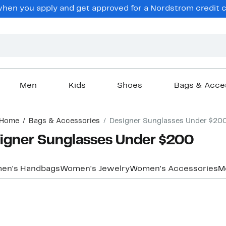
hen you apply and get approved for a Nordstrom credit ca
Men
Kids
Shoes
Bags & Acce
Home
Bags & Accessories
Designer Sunglasses Under $20
igner Sunglasses Under $200
en's Handbags
Women's Jewelry
Women's Accessories
M