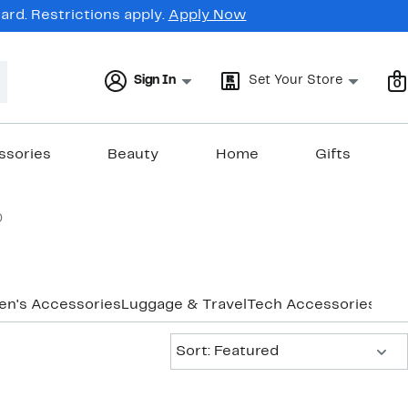
rd. Restrictions apply.
Apply Now
Sign In
Set Your Store
0
ssories
Beauty
Home
Gifts
0
en's Accessories
Luggage & Travel
Tech Accessories
Wome
Sort:
Sort: Featured