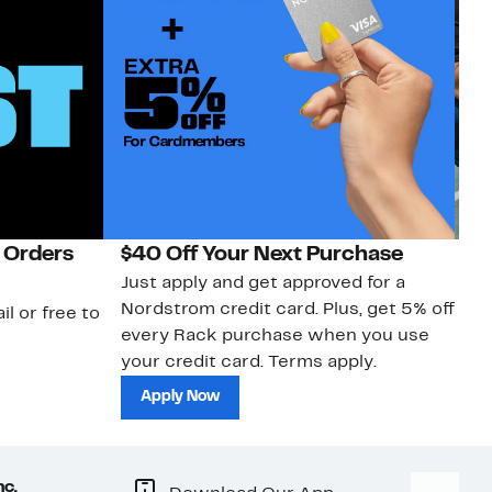
 Orders
$40 Off Your Next Purchase
N
Just apply and get approved for a
Ne
Nordstrom credit card. Plus, get 5% off
ki
il or free to
every Rack purchase when you use
bu
your credit card. Terms apply.
ma
sh
Apply Now
nc.