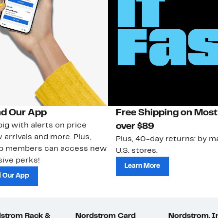
d Our App
Free Shipping on Most
ig with alerts on price
over $89
 arrivals and more. Plus,
Plus, 40-day returns: by ma
ub members can access new
U.S. stores.
ive perks!
Learn More
 Our App
strom Rack &
Nordstrom Card
Nordstrom, I