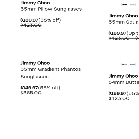
Jimmy Choo
55mm Pillow Sunglasses
Jimmy Choo
Current
55%
$189.97
(55% off)
55mm Squar
Price
Comparable
off.
$423.00
$189.97
value
Curr
$189.97
(Up t
$423.00
Pric
$423.00 – $
$189
New
Jimmy Choo
55mm Gradient Phantos
Jimmy Choo
Sunglasses
54mm Butter
Current
58%
$149.97
(58% off)
Price
Comparable
off.
$365.00
Curr
$189.97
(55%
$149.97
value
Pric
Com
$423.00
$365.00
$189
val
$42