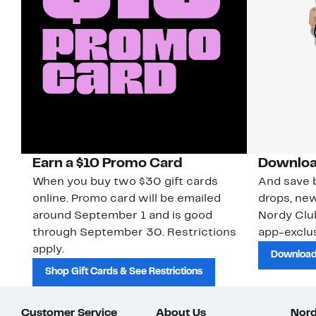
Earn a $10 Promo Card
Downloa
When you buy two $30 gift cards
And save b
online. Promo card will be emailed
drops, new
around September 1 and is good
Nordy Cl
through September 30. Restrictions
app-exclus
apply.
Download
Shop Gift Cards & See Restrictions
Customer Service
About Us
Nord