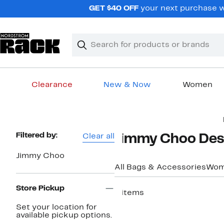
Skip
GET $40 OFF
your next purchase w
navigation
Clear
Search
Clear
Search
Text
Clearance
New & Now
Women
Main
content
Page
Filtered by:
Clear all
Jimmy Choo Des
Navigation
Jimmy Choo
All Bags & Accessories
Wom
Store Pickup
9 items
Set your location for
available pickup options.