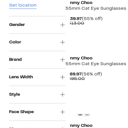
Jimmy Choo
Set location
55mm Cat Eye Sunglasses
Current
55%
$139.97
(55% off)
Price
Comparable
off.
$313.00
Gender
$139.97
value
$313.00
Color
Jimmy Choo
Brand
55mm Cat Eye Sunglasses
Current
56%
$169.97
(56% off)
Lens Width
Price
Comparable
off.
$395.00
$169.97
value
$395.00
Style
Face Shape
Jimmy Choo