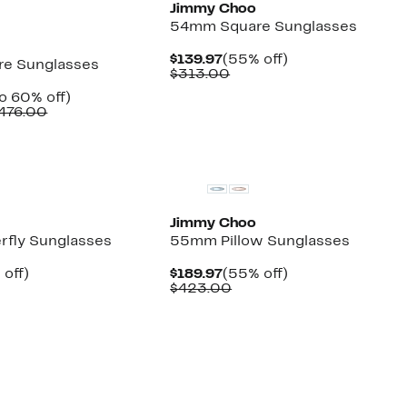
Jimmy Choo
54mm Square Sunglasses
Current
55%
$139.97
(55% off)
e Sunglasses
Price
Comparable
off.
$313.00
$139.97
value
ent
Up
o 60% off)
$313.00
e
Comparable
to
476.00
.97
value
60%
$423.00
off.
New
to
$476.00
Jimmy Choo
fly Sunglasses
55mm Pillow Sunglasses
ent
55%
Current
55%
 off)
$189.97
(55% off)
e
parable
off.
Price
Comparable
off.
$423.00
.97
ue
$189.97
value
3.00
$423.00