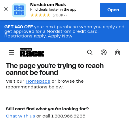
GET $40 OFF
your next purchase when you apply and
get approved for a Nordstrom credit card.
Restrictions apply.
Apply Now
0
The page you're trying to reach
cannot be found
Visit our
Homepage
or browse the
recommendations below.
Still can't find what you're looking for?
Chat with us
or call 1.888.966.6283