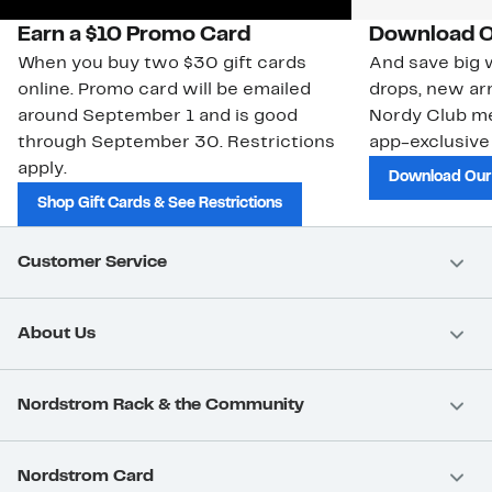
Earn a $10 Promo Card
Download O
When you buy two $30 gift cards
And save big w
online. Promo card will be emailed
drops, new arr
around September 1 and is good
Nordy Club m
through September 30. Restrictions
app-exclusive
apply.
Download Our
Shop Gift Cards & See Restrictions
Customer Service
About Us
Nordstrom Rack & the Community
Nordstrom Card