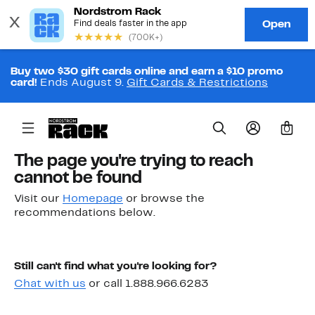
Buy two $30 gift cards online and earn a $10 promo
card!
Ends August 9.
Gift Cards & Restrictions
0
The page you're trying to reach
cannot be found
Visit our
Homepage
or browse the
recommendations below.
Still can't find what you're looking for?
Chat with us
or call 1.888.966.6283