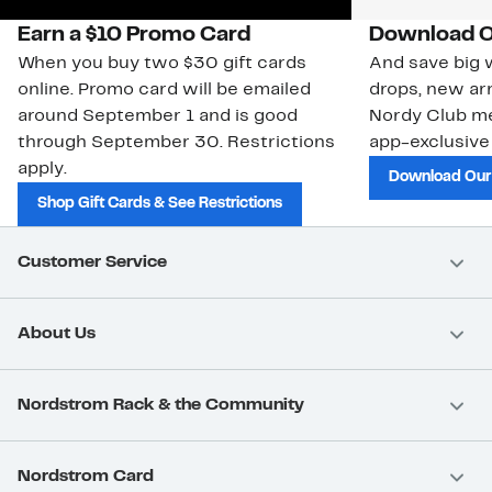
Earn a $10 Promo Card
Download O
When you buy two $30 gift cards
And save big w
online. Promo card will be emailed
drops, new arr
around September 1 and is good
Nordy Club m
through September 30. Restrictions
app-exclusive
apply.
Download Our
Shop Gift Cards & See Restrictions
Customer Service
About Us
Nordstrom Rack & the Community
Nordstrom Card