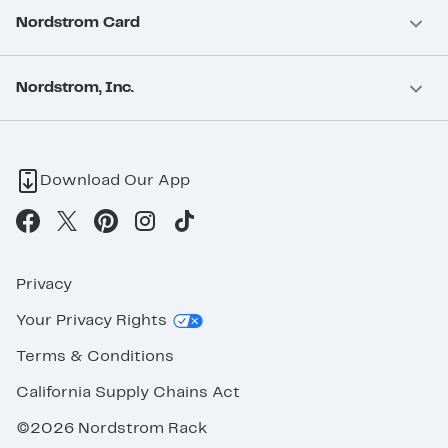
Nordstrom Card
Nordstrom, Inc.
Download Our App
Privacy
Your Privacy Rights
Terms & Conditions
California Supply Chains Act
©2026 Nordstrom Rack