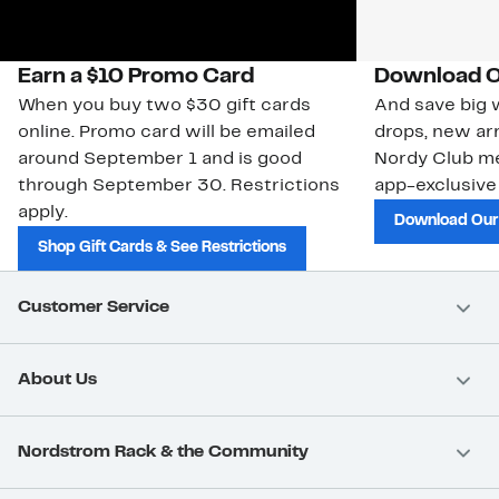
Earn a $10 Promo Card
Download O
When you buy two $30 gift cards
And save big w
online. Promo card will be emailed
drops, new arr
around September 1 and is good
Nordy Club m
through September 30. Restrictions
app-exclusive
apply.
Download Our
Shop Gift Cards & See Restrictions
Customer Service
About Us
Nordstrom Rack & the Community