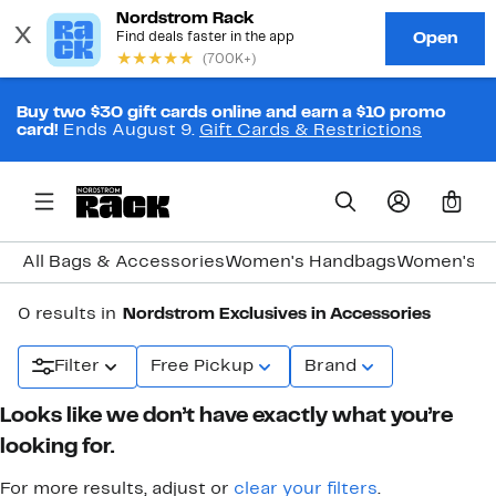
Buy two $30 gift cards online and earn a $10 promo
card!
Ends August 9.
Gift Cards & Restrictions
0
All Bags & Accessories
Women's Handbags
Women's J
0 results in
Nordstrom Exclusives in Accessories
Filter
Free Pickup
Brand
Looks like we don’t have exactly what you’re
looking for.
For more results, adjust or
clear your filters
.