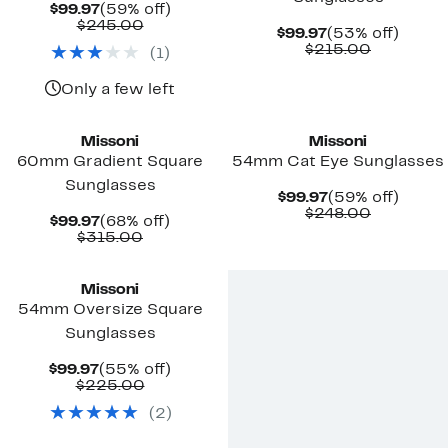
Current
59%
$99.97
(59% off)
Price
Comparable
off.
$245.00
Current
53%
$99.97
(53% off)
$99.97
value
Price
Comparab
off.
$215.00
(
1
)
$245.00
$99.97
value
$215.00
Only a few left
Missoni
Missoni
60mm Gradient Square
54mm Cat Eye Sunglasses
Sunglasses
Current
59%
$99.97
(59% off)
Price
Comparab
off.
$248.00
Current
68%
$99.97
(68% off)
$99.97
value
Price
Comparable
off.
$315.00
$248.00
$99.97
value
$315.00
Missoni
54mm Oversize Square
Sunglasses
Current
55%
$99.97
(55% off)
Price
Comparable
off.
$225.00
$99.97
value
(
2
)
$225.00