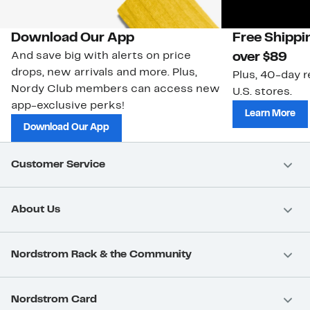
Download Our App
Free Shippi
And save big with alerts on price
over $89
drops, new arrivals and more. Plus,
Plus, 40-day r
Nordy Club members can access new
U.S. stores.
app-exclusive perks!
Learn More
Download Our App
Customer Service
About Us
Nordstrom Rack & the Community
Nordstrom Card