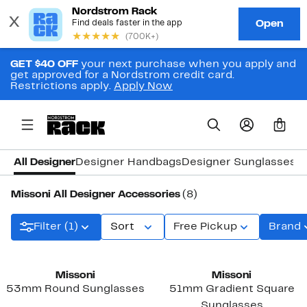
GET $40 OFF
your next purchase when you apply and
get approved for a Nordstrom credit card.
Restrictions apply.
Apply Now
0
All Designer
Designer Handbags
Designer Sunglasses 
Missoni All Designer Accessories
(8)
Filter (1)
Sort
Free Pickup
Brand
Missoni
Missoni
53mm Round Sunglasses
51mm Gradient Square
Sunglasses