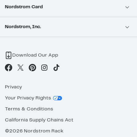
Nordstrom Card
Nordstrom, Inc.
Download Our App
Privacy
Your Privacy Rights
Terms & Conditions
California Supply Chains Act
©2026 Nordstrom Rack