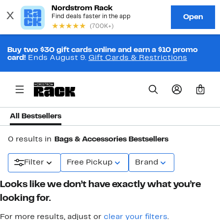
Buy two $30 gift cards online and earn a $10 promo
card!
Ends August 9.
Gift Cards & Restrictions
0
All Bestsellers
0 results in
Bags & Accessories Bestsellers
Filter
Free Pickup
Brand
Looks like we don’t have exactly what you’re
looking for.
For more results, adjust or
clear your filters
.