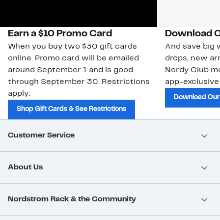
Earn a $10 Promo Card
Download O
When you buy two $30 gift cards
And save big w
online. Promo card will be emailed
drops, new arr
around September 1 and is good
Nordy Club m
through September 30. Restrictions
app-exclusive
apply.
Download Our
Shop Gift Cards & See Restrictions
Customer Service
About Us
Nordstrom Rack & the Community