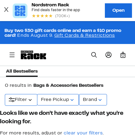
Buy two $30 gift cards online and earn a $10 promo
card!
Ends August 9.
Gift Cards & Restrictions
0
All Bestsellers
0 results in
Bags & Accessories Bestsellers
Filter
Free Pickup
Brand
Looks like we don’t have exactly what you’re
looking for.
For more results, adjust or
clear your filters
.