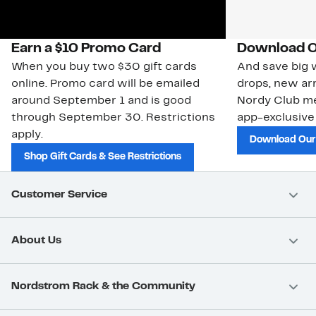
Earn a $10 Promo Card
Download O
When you buy two $30 gift cards
And save big w
online. Promo card will be emailed
drops, new arr
around September 1 and is good
Nordy Club m
through September 30. Restrictions
app-exclusive
apply.
Download Our
Shop Gift Cards & See Restrictions
Customer Service
About Us
Nordstrom Rack & the Community