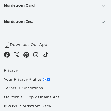
Nordstrom Card
Nordstrom, Inc.
Download Our App
Privacy
Your Privacy Rights
Terms & Conditions
California Supply Chains Act
©2026 Nordstrom Rack