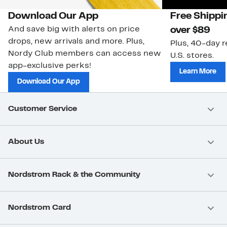
Download Our App
Free Shippi
And save big with alerts on price
over $89
drops, new arrivals and more. Plus,
Plus, 40-day r
Nordy Club members can access new
U.S. stores.
app-exclusive perks!
Learn More
Download Our App
Customer Service
About Us
Nordstrom Rack & the Community
Nordstrom Card