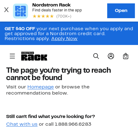
GET $40 OFF
your next purchase when you apply and
get approved for a Nordstrom credit card.
Restrictions apply.
Apply Now
0
The page you're trying to reach
cannot be found
Visit our
Homepage
or browse the
recommendations below.
Still can't find what you're looking for?
Chat with us
or call 1.888.966.6283