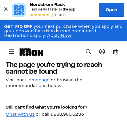
GET $40 OFF
your next purchase when you apply and
get approved for a Nordstrom credit card.
Restrictions apply.
Apply Now
0
The page you're trying to reach
cannot be found
Visit our
Homepage
or browse the
recommendations below.
Still can't find what you're looking for?
Chat with us
or call 1.888.966.6283