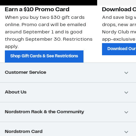
Earn a $10 Promo Card
Download O
When you buy two $30 gift cards
And save big w
online. Promo card will be emailed
drops, new arr
around September 1 and is good
Nordy Club m
through September 30. Restrictions
app-exclusive
apply.
Download Our
Shop Gift Cards & See Restrictions
Customer Service
About Us
Nordstrom Rack & the Community
Nordstrom Card