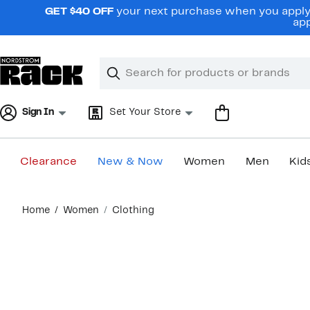
Skip
GET $40 OFF
your next purchase when you apply 
navigation
app
Clear
Search
Clear
Search
Text
Sign In
Set Your Store
Clearance
New & Now
Women
Men
Kid
Main
Home
Women
Clothing
content