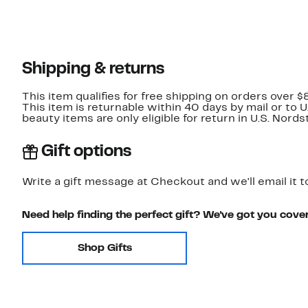
Shipping & returns
This item qualifies for free shipping on orders over $
This item is returnable within 40 days by mail or to 
beauty items are only eligible for return in U.S. Nor
Gift options
Write a gift message at Checkout and we'll email it t
Need help finding the perfect gift? We've got you cove
Shop Gifts