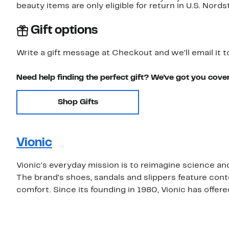
beauty items are only eligible for return in U.S. Nor
Gift options
Write a gift message at Checkout and we'll email it t
Need help finding the perfect gift? We've got you cove
Shop Gifts
Vionic
Vionic's everyday mission is to reimagine science and 
The brand's shoes, sandals and slippers feature cont
comfort. Since its founding in 1980, Vionic has offer