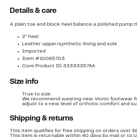
Details & care
A plain toe and block heel balance a polished pump
2" heel
Leather upper/synthetic lining and sole
Imported
Item #10065703
Core Product ID 333333574A
Size info
True to size.
We recommend wearing new Vionic footwear for l
adjust to a new level of orthotic comfort and su
Shipping & returns
This item qualifies for free shipping on orders over $
This item is returnable within 40 days by mail or to 