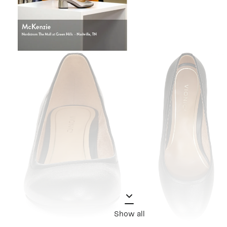
Show all