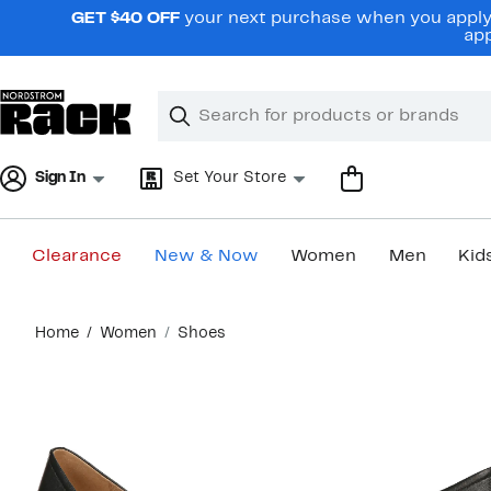
Skip
GET $40 OFF
your next purchase when you apply 
navigation
app
Clear
Search
Clear
Search
Text
Sign In
Set Your Store
Clearance
New & Now
Women
Men
Kid
Main
Home
Women
Shoes
content