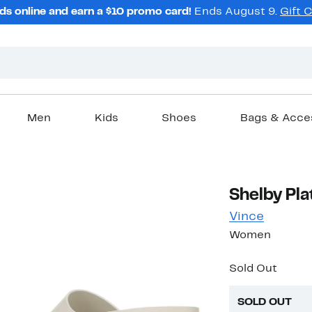
ds online and earn a $10 promo card!
Ends August 9.
Gift 
Men
Kids
Shoes
Bags & Acce
Shelby Pl
Vince
Women
Sold Out
SOLD OUT