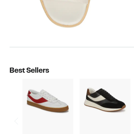
Best Sellers