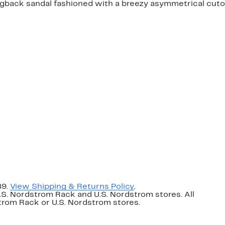
ngback sandal fashioned with a breezy asymmetrical cuto
89.
View Shipping & Returns Policy
.
U.S. Nordstrom Rack and U.S. Nordstrom stores. All
dstrom Rack or U.S. Nordstrom stores.