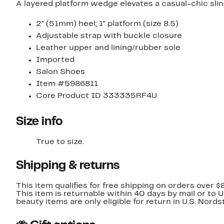
A layered platform wedge elevates a casual-chic sli
2" (51mm) heel; 1" platform (size 8.5)
Adjustable strap with buckle closure
Leather upper and lining/rubber sole
Imported
Salon Shoes
Item #5986811
Core Product ID 333335RF4U
Size info
True to size.
Shipping & returns
This item qualifies for free shipping on orders over $
This item is returnable within 40 days by mail or to 
beauty items are only eligible for return in U.S. Nor