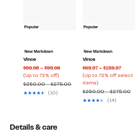
Popular
Popular
New Markdown
New Markdown
Vince
Vince
Current
Curren
$69.98 – $99.98
$69.97 – $159.97
Up
Price
Price
(Up to 72% off)
(Up to 72% off select
to
$69.98
Up
$69.97
items)
Comparable
$250.00 – $275.00
72%
to
to
to
value
Co
$250.00 – $275.00
(10)
off.
$99.98
72%
$159.9
$250.00
val
(14)
off
to
$2
select
$275.00
to
items.
$2
Details & care