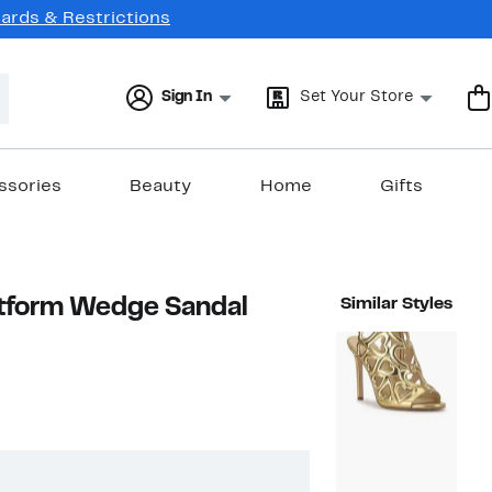
Cards & Restrictions
Sign In
Set Your Store
ssories
Beauty
Home
Gifts
atform Wedge Sandal
Similar Styles