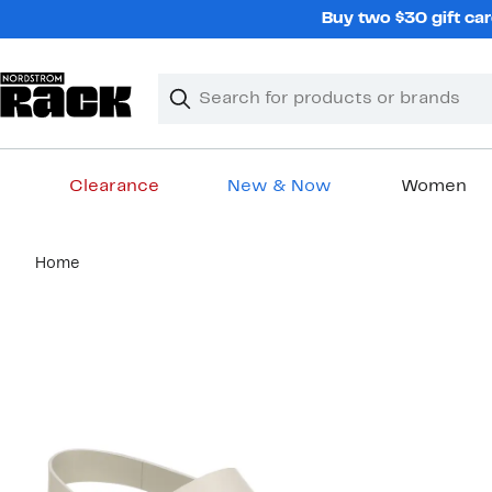
Skip
Buy two $30 gift car
navigation
Clear
Search
Clear
Search
Text
Clearance
New & Now
Women
Main
Home
content