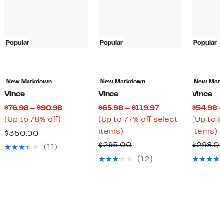
Popular
Popular
Popular
New Markdown
New Markdown
New Ma
Vince
Vince
Vince
t
Current
Current
$76.98 – $90.98
$65.98 – $119.97
$54.98 
Up
Price
Price
(Up to 78% off)
(Up to 77% off select
(Up to 
to
$76.98
Up
$65.98
items)
items)
Comparable
$350.00
78%
to
to
to
mparable
value
Comparable
$295.00
$298.
(11)
7
off.
$90.98
77%
$119.97
ue
$350.00
value
(12)
off
o
50.00
$295.00
select
items.
75.00