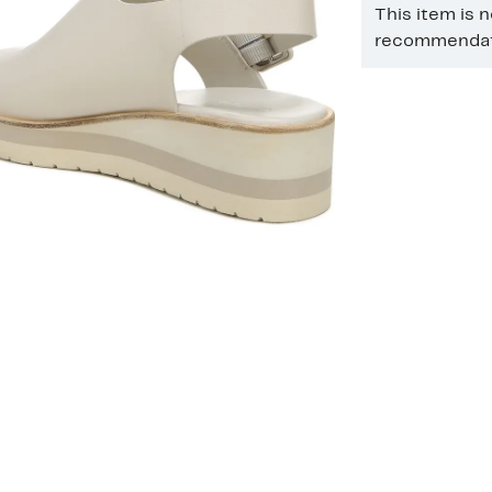
This item is 
recommendati