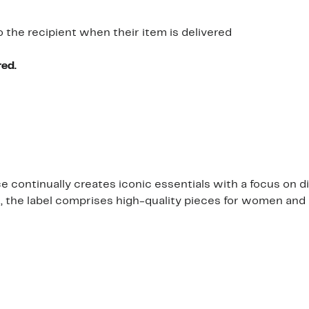
o the recipient when their item is delivered
red.
continually creates iconic essentials with a focus on di
s, the label comprises high-quality pieces for women and