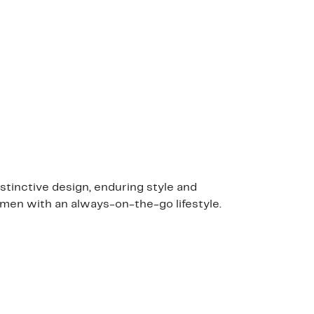
stinctive design, enduring style and
 men with an always-on-the-go lifestyle.