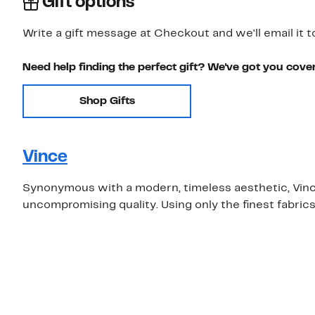
Gift options
Write a gift message at Checkout and we'll email it t
Need help finding the perfect gift? We've got you cove
Shop Gifts
Vince
Synonymous with a modern, timeless aesthetic, Vince 
uncompromising quality. Using only the finest fabric