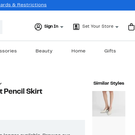
Cards & Restrictions
Sign In
Set Your Store
ssories
Beauty
Home
Gifts
Similar Styles
 Pencil Skirt