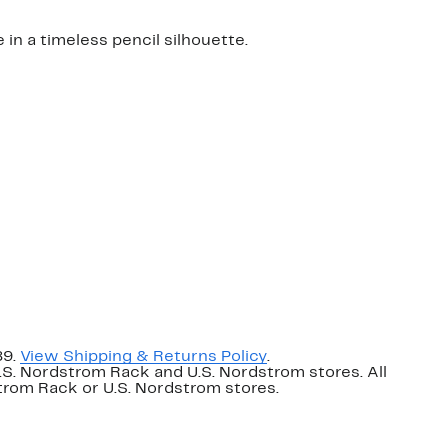
 in a timeless pencil silhouette.
89.
View Shipping & Returns Policy
.
U.S. Nordstrom Rack and U.S. Nordstrom stores. All
dstrom Rack or U.S. Nordstrom stores.