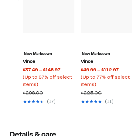
New Markdown
New Markdown
Vince
Vince
Current
Curren
$37.49 – $148.97
$49.99 – $112.97
Price
Price
(Up to 87% off select
(Up to 77% off select
Up
$37.49
Up
$49.99
items)
items)
to
to
to
to
Comparable
Comparable
$298.00
$225.00
87%
$148.97
77%
$112.97
value
value
(17)
(11)
off
off
$298.00
$225.00
select
select
items.
items.
Details & care