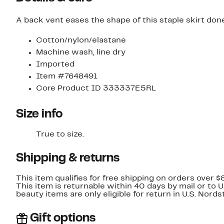
A back vent eases the shape of this staple skirt done
Cotton/nylon/elastane
Machine wash, line dry
Imported
Item #7648491
Core Product ID 333337E5RL
Size info
True to size.
Shipping & returns
This item qualifies for free shipping on orders over $
This item is returnable within 40 days by mail or to 
beauty items are only eligible for return in U.S. Nor
Gift options