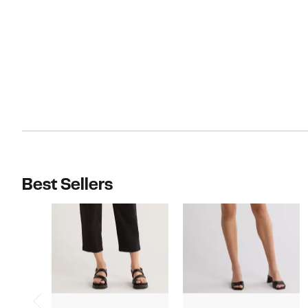
Best Sellers