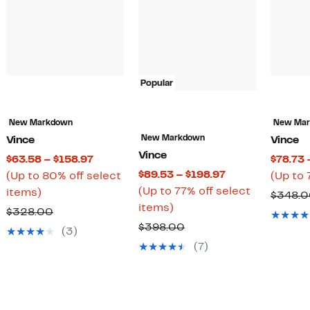
Popular
New Markdown
New Ma
New Markdown
Vince
Vince
Vince
t
Current
$63.58 – $158.97
$78.73 
Current
$89.53 – $198.97
Price
(Up to 80% off select
(Up to 
Price
(Up to 77% off select
Up
$63.58
items)
$348.
Up
$89.53
items)
to
to
Comparable
$328.00
to
to
80%
$158.97
Comparable
$398.00
value
(3)
77%
$198.97
off
value
$328.00
(7)
off
select
$398.00
select
items.
items.