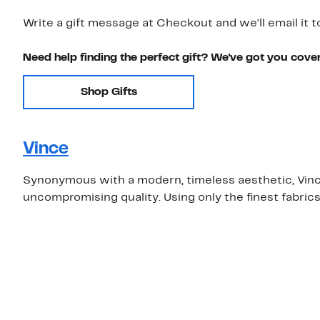
Write a gift message at Checkout and we'll email it t
Need help finding the perfect gift? We've got you cove
Shop Gifts
Vince
Synonymous with a modern, timeless aesthetic, Vince 
uncompromising quality. Using only the finest fabric