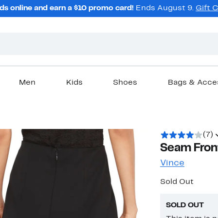
ds online and earn a $10 promo card!
Ends August 9.
Gift 
Men
Kids
Shoes
Bags & Acce
(7)
Seam Front
Vince
Sold Out
SOLD OUT