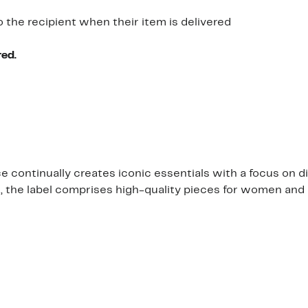
o the recipient when their item is delivered
red.
continually creates iconic essentials with a focus on di
s, the label comprises high-quality pieces for women and