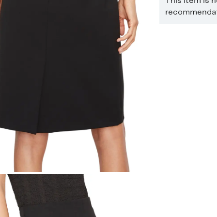
This item is 
recommendati