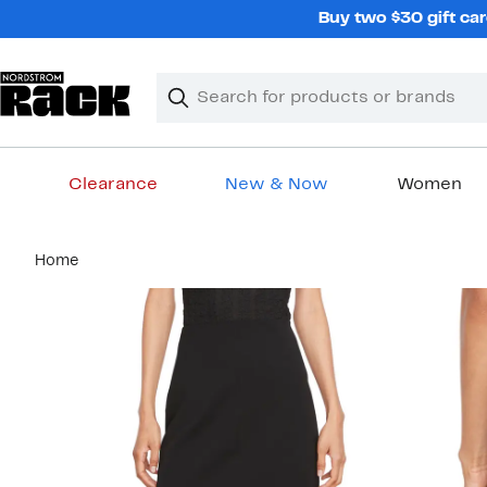
Skip
Buy two $30 gift car
navigation
Clear
Search
Clear
Search
Text
Clearance
New & Now
Women
Main
Home
content