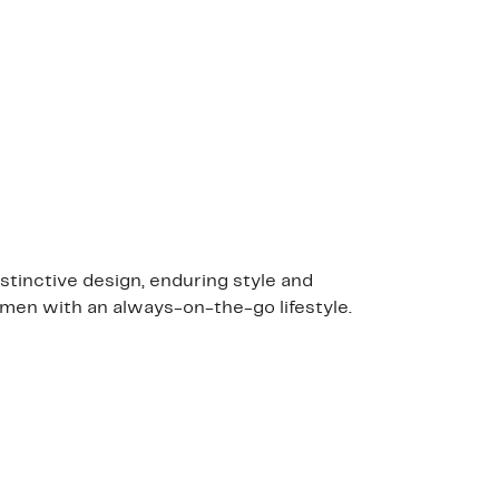
stinctive design, enduring style and
 men with an always-on-the-go lifestyle.