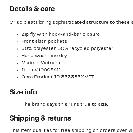
Details & care
Crisp pleats bring sophisticated structure to these 
Zip fly with hook-and-bar closure
Front slatn pockets
50% polyester, 50% recycled polyester
Hand wash, line dry
Made in Vietnam
Item #10905411
Core Product ID 333333XMFT
Size info
The brand says this runs true to size.
Shipping & returns
This item qualifies for free shipping on orders over $