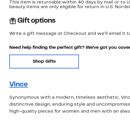
This item is returnable within 40 days by mail or to 
beauty items are only eligible for return in U.S. Nor
Gift options
Write a gift message at Checkout and we'll email it t
Need help finding the perfect gift? We've got you cove
Shop Gifts
Vince
Synonymous with a modern, timeless aesthetic, Vince
distinctive design, enduring style and uncompromising
high-quality pieces for women and men with an alwa