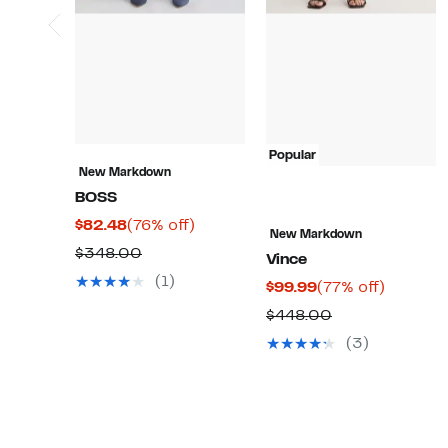
Popular
New Markdown
BOSS
Current
76%
$82.48
(76% off)
New Markdown
Price
off.
Comparable
$348.00
Vince
$82.48
value
(1)
Current
77%
$99.99
(77% off)
$348.00
Price
off.
Comparable
$448.00
$99.99
value
(3)
$448.00