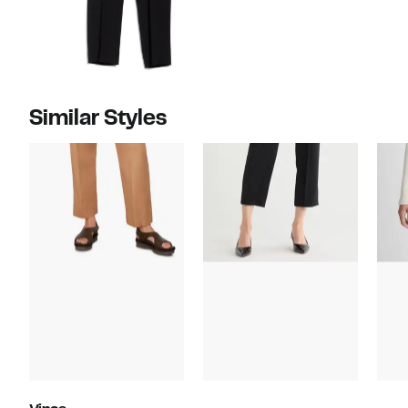
Similar Styles