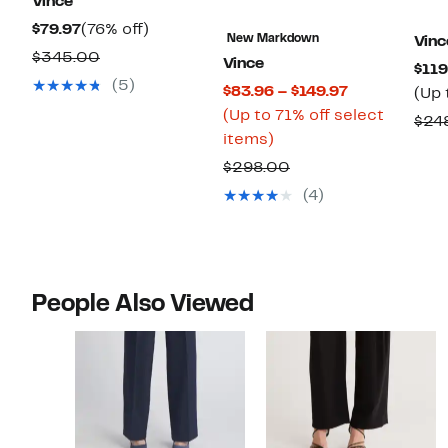
Vince
Current
76%
$79.97
(76% off)
New Markdown
Vinc
Price
off.
Comparable
$345.00
Vince
$119
$79.97
value
(5)
Current
$83.96 – $149.97
(Up 
$345.00
Price
(Up to 71% off select
$24
Up
$83.96
items)
to
to
Comparable
$298.00
71%
$149.97
value
(4)
off
$298.00
select
items.
People Also Viewed