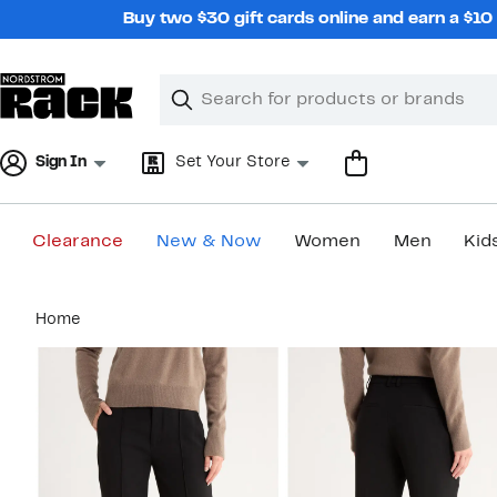
Skip
Buy two $30 gift cards online and earn a $1
navigation
Clear
Search
Clear
Search
Text
Sign In
Set Your Store
Clearance
New & Now
Women
Men
Kid
Main
Home
content