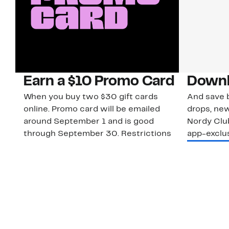
Earn a $10 Promo Card
Downl
When you buy two $30 gift cards
And save b
online. Promo card will be emailed
drops, new
around September 1 and is good
Nordy Cl
through September 30. Restrictions
app-exclus
apply.
Download
Shop Gift Cards & See Restrictions