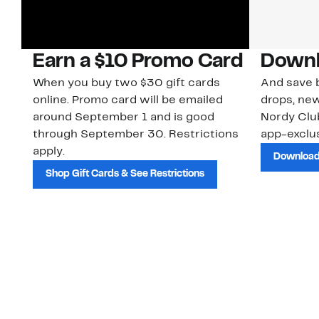
Earn a $10 Promo Card
Downl
When you buy two $30 gift cards
And save b
online. Promo card will be emailed
drops, new
around September 1 and is good
Nordy Cl
through September 30. Restrictions
app-exclus
apply.
Download
Shop Gift Cards & See Restrictions
Customer Service
About Us
Order Status
About Our Brand