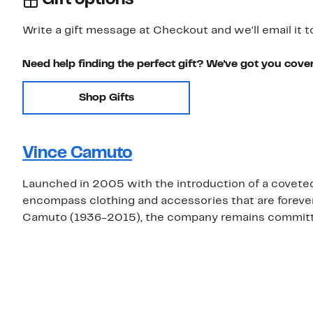
Write a gift message at Checkout and we'll email it t
Need help finding the perfect gift? We've got you cove
Shop Gifts
Vince Camuto
Launched in 2005 with the introduction of a covete
encompass clothing and accessories that are foreve
Camuto (1936-2015), the company remains committed 