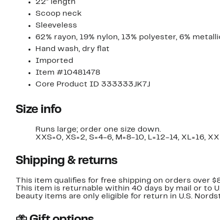
22" length
Scoop neck
Sleeveless
62% rayon, 19% nylon, 13% polyester, 6% metalli
Hand wash, dry flat
Imported
Item #10481478
Core Product ID 333333JK7J
Size info
Runs large; order one size down.
XXS=0, XS=2, S=4-6, M=8-10, L=12-14, XL=16, XX
Shipping & returns
This item qualifies for free shipping on orders over $
This item is returnable within 40 days by mail or to 
beauty items are only eligible for return in U.S. Nor
Gift options