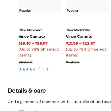
Popular
Popular
New Markdown
New Markdown
Vince Camuto
Vince Camuto
Current
Current
$19.48 – $29.97
$15.99 – $22.97
Price
Price
(Up to 78% off select
(Up to 79% off select
Up
$19.48
Up
$15.99
items)
items)
to
to
to
to
Comparable
Comparable
$89.00
$79.00
78%
$29.97
79%
$22.97
value
value
(110)
off
off
$89.00
$79.00
select
select
items.
items.
Details & care
Add a glimmer of shimmer with a metallic ribbed sweat