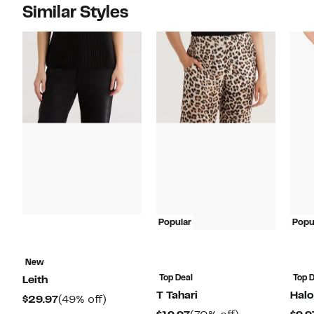
Similar Styles
Popular
Popu
New
Top Deal
Top D
Leith
T Tahari
Hal
Current
49%
$29.97
(49% off)