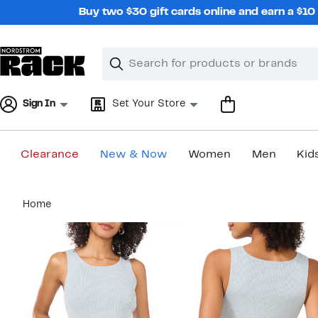
Skip
Buy two $30 gift cards online and earn a $1
navigation
Clear
Search
Clear
Search
Text
Sign In
Set Your Store
Clearance
New & Now
Women
Men
Kid
Main
Home
content