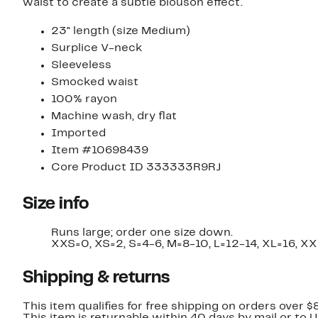
waist to create a subtle blouson effect.
23" length (size Medium)
Surplice V-neck
Sleeveless
Smocked waist
100% rayon
Machine wash, dry flat
Imported
Item #10698439
Core Product ID 333333R9RJ
Size info
Runs large; order one size down.
XXS=0, XS=2, S=4-6, M=8-10, L=12-14, XL=16, XX
Shipping & returns
This item qualifies for free shipping on orders over $
This item is returnable within 40 days by mail or to 