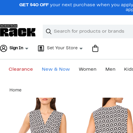
Skip
GET $40 OFF
your next purchase when you apply 
navigation
app
Clear
Search
Clear
Search
Text
Sign In
Set Your Store
Clearance
New & Now
Women
Men
Kid
Main
Home
content