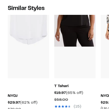
Similar Styles
T Tahari
Current
65%
$19.97
(65% off)
NYDJ
NYD
Price
off.
Comparable
$58.00
Current
62%
$29.97
(62% off)
$29.
$19.97
value
(15)
Price
off.
(Up 