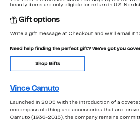
beauty items are only eligible for return in U.S. Nor
Gift options
Write a gift message at Checkout and we'll email it t
Need help finding the perfect gift? We've got you cove
Shop Gifts
Vince Camuto
Launched in 2005 with the introduction of a covete
encompass clothing and accessories that are foreve
Camuto (1936-2015), the company remains committed 