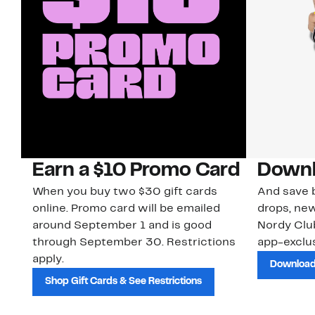
Earn a $10 Promo Card
Downl
When you buy two $30 gift cards
And save b
online. Promo card will be emailed
drops, new
around September 1 and is good
Nordy Cl
through September 30. Restrictions
app-exclus
apply.
Download
Shop Gift Cards & See Restrictions