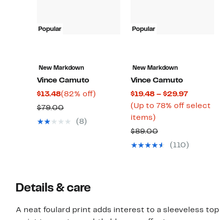
Popular
Popular
New Markdown
New Markdown
Vince Camuto
Vince Camuto
Current
82%
Current
$13.48
(82% off)
$19.48 – $29.97
Price
off.
Price
(Up to 78% off select
Comparable
$79.00
$13.48
Up
$19.48
items)
value
(8)
to
to
$79.00
Comparable
$89.00
78%
$29.97
value
(110)
off
$89.00
select
items.
Details & care
A neat foulard print adds interest to a sleeveless t