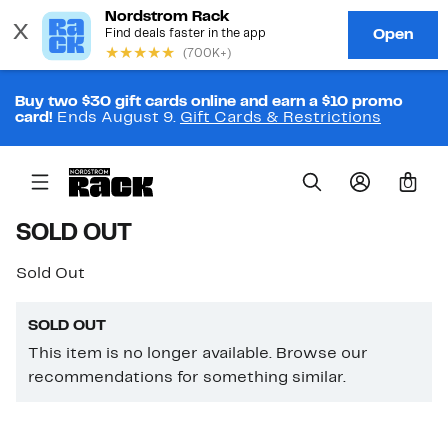
Buy two $30 gift cards online and earn a $10 promo
card!
Ends August 9.
Gift Cards & Restrictions
0
SOLD OUT
Sold Out
SOLD OUT
This item is no longer available. Browse our
recommendations for something similar.