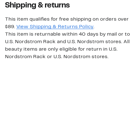
Shipping & returns
This item qualifies for free shipping on orders over
$89.
View Shipping & Returns Policy
.
This item is returnable within 40 days by mail or to
U.S. Nordstrom Rack and U.S. Nordstrom stores. All
beauty items are only eligible for return in U.S.
Nordstrom Rack or U.S. Nordstrom stores.