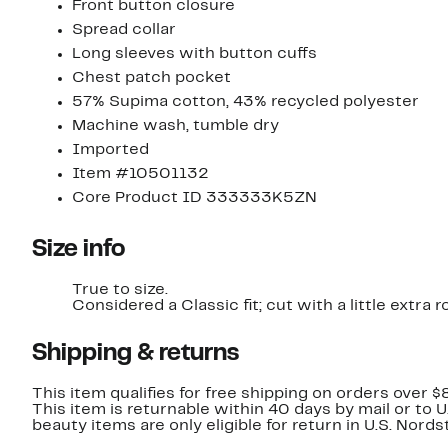
Front button closure
Spread collar
Long sleeves with button cuffs
Chest patch pocket
57% Supima cotton, 43% recycled polyester
Machine wash, tumble dry
Imported
Item #10501132
Core Product ID 333333K5ZN
Size info
True to size.
Considered a Classic fit; cut with a little extr
Shipping & returns
This item qualifies for free shipping on orders over $
This item is returnable within 40 days by mail or to 
beauty items are only eligible for return in U.S. Nor