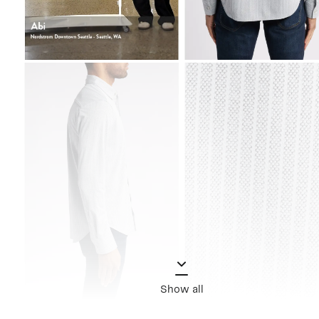
Show all