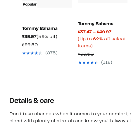
Popular
Tommy Bahama
Tommy Bahama
Current
$37.47 – $49.97
Current
59%
$39.97
(59% off)
Price
(Up to 62% off select
Price
off.
Comparable
$99.50
Up
$37.47
items)
$39.97
value
to
to
(875)
Comparable
$99.50
$99.50
62%
$49.97
value
(118)
off
$99.50
select
items.
Details & care
Don't take chances when it comes to your comfort; r
blend with plenty of stretch and know you'll always f