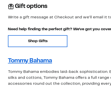
Gift options
Write a gift message at Checkout and we'll email it t
Need help finding the perfect gift? We've got you cove
Shop Gifts
Tommy Bahama
Tommy Bahama embodies laid-back sophistication. Be
silks and cottons, Tommy Bahama offers a full rang
accessories round out the collection, providing eve