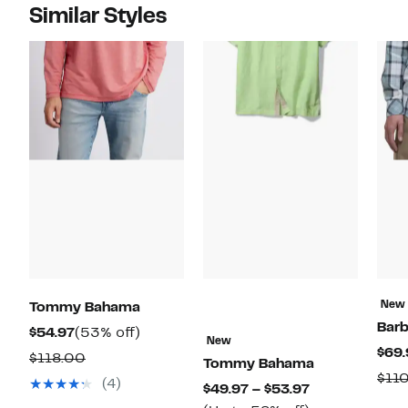
Similar Styles
New
Tommy Bahama
Bar
Current
53%
$54.97
(53% off)
New
$69.
Price
off.
Comparable
$118.00
Tommy Bahama
$54.97
$11
value
(4)
Current
$49.97 – $53.97
$118.00