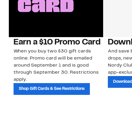
Earn a $10 Promo Card
Downl
When you buy two $30 gift cards
And save b
online. Promo card will be emailed
drops, new
around September 1 and is good
Nordy Cl
through September 30. Restrictions
app-exclus
apply.
Download
Shop Gift Cards & See Restrictions