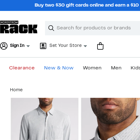
Skip
Buy two $30 gift cards online and earn a $1
navigation
Clear
Search
Clear
Search
Text
Sign In
Set Your Store
Clearance
New & Now
Women
Men
Kid
Main
Home
content