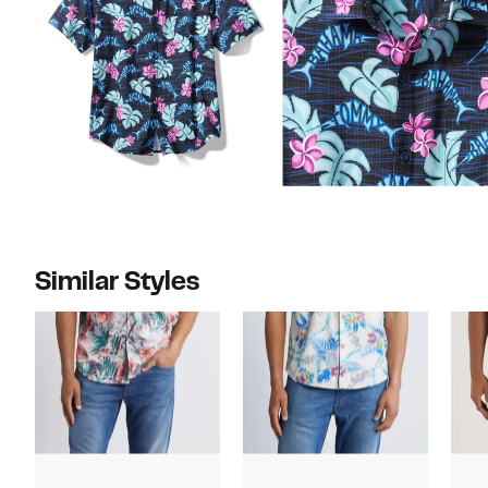
Similar Styles