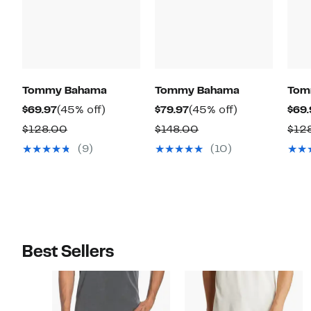
Tommy Bahama
Tommy Bahama
Tom
Current
45%
Current
45%
$69.97
(45% off)
$79.97
(45% off)
$69.
Price
off.
Price
off.
Comparable
Comparable
$128.00
$148.00
$12
$69.97
$79.97
value
value
(9)
(10)
$128.00
$148.00
Best Sellers