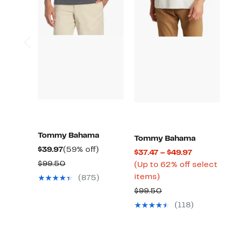
Tommy Bahama
Tommy Bahama
Current
59%
$39.97
(59% off)
Current
$37.47 – $49.97
Price
off.
Comparable
$99.50
Price
(Up to 62% off select
$39.97
value
Up
$37.47
items)
(875)
$99.50
to
to
Comparable
$99.50
62%
$49.97
value
(118)
off
$99.50
select