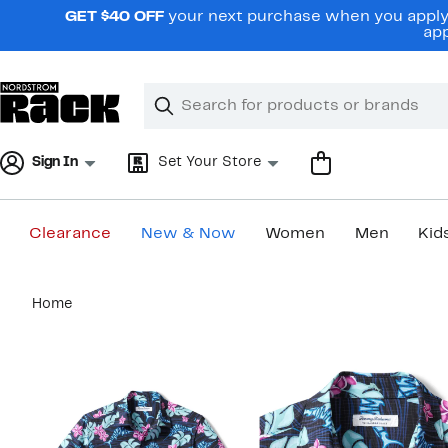
Skip
GET $40 OFF
your next purchase when you apply 
navigation
app
Clear
Search
Clear
Search
Text
Sign In
Set Your Store
Clearance
New & Now
Women
Men
Kid
Main
Home
content