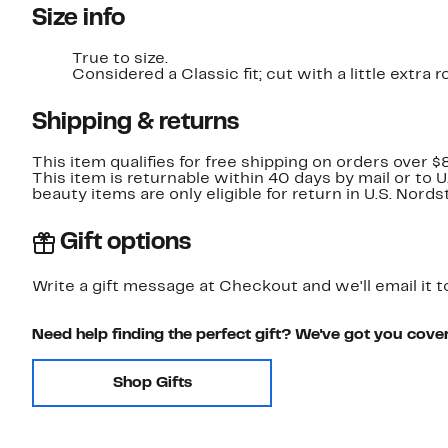
Size info
True to size.
Considered a Classic fit; cut with a little extr
Shipping & returns
This item qualifies for free shipping on orders over $
This item is returnable within 40 days by mail or to 
beauty items are only eligible for return in U.S. Nor
Gift options
Write a gift message at Checkout and we'll email it t
Need help finding the perfect gift? We've got you cove
Shop Gifts