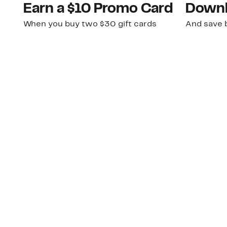
Earn a $10 Promo Card
Downl
When you buy two $30 gift cards
And save b
online. Promo card will be emailed
drops, new
around September 1 and is good
Nordy Cl
through September 30. Restrictions
app-exclus
apply.
Download
Shop Gift Cards & See Restrictions
Customer Service
About Us
Order Status
About Our Brand
Guest Returns
The Nordy Club
Shipping & Return
Store Locator