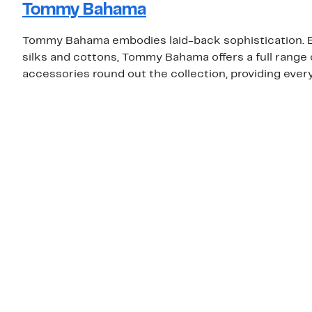
Tommy Bahama
Tommy Bahama embodies laid-back sophistication. Be
silks and cottons, Tommy Bahama offers a full rang
accessories round out the collection, providing eve