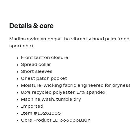
items.
Details & care
Marlins swim amongst the vibrantly hued palm frond
sport shirt.
Front button closure
Spread collar
Short sleeves
Chest patch pocket
Moisture-wicking fabric engineered for drynes
83% recycled polyester, 17% spandex
Machine wash, tumble dry
Imported
Item #10261355
Core Product ID 333333BJUY