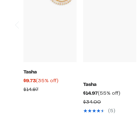
Tasha
Current
35%
$9.73
(35% off)
Tasha
Price
off.
Previous
$14.97
Current
55%
$14.97
(55% off)
$9.73
Price
Price
off.
Comparable
$34.00
$14.97
$14.97
value
(5)
$34.00