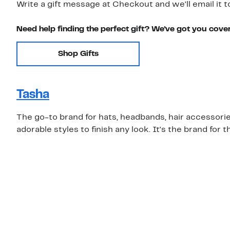
Write a gift message at Checkout and we'll email it t
Need help finding the perfect gift? We've got you cove
Shop Gifts
Tasha
The go-to brand for hats, headbands, hair accessories
adorable styles to finish any look. It's the brand for