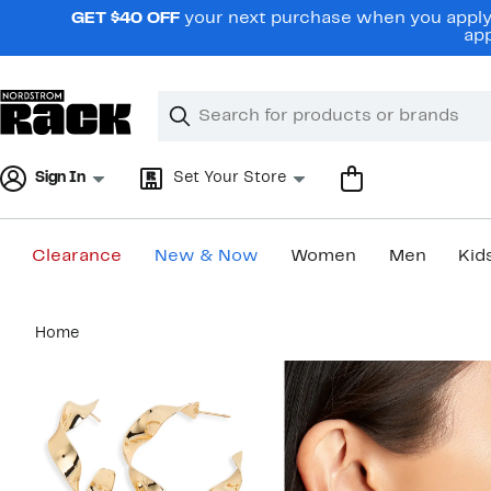
Skip
GET $40 OFF
your next purchase when you apply 
navigation
app
Clear
Search
Clear
Search
Text
Sign In
Set Your Store
Clearance
New & Now
Women
Men
Kid
Main
Home
content