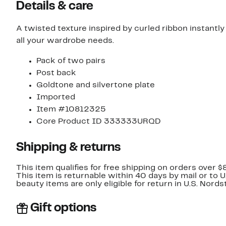
Details & care
A twisted texture inspired by curled ribbon instantly 
all your wardrobe needs.
Pack of two pairs
Post back
Goldtone and silvertone plate
Imported
Item #10812325
Core Product ID 333333URQD
Shipping & returns
This item qualifies for free shipping on orders over $
This item is returnable within 40 days by mail or to 
beauty items are only eligible for return in U.S. Nor
Gift options