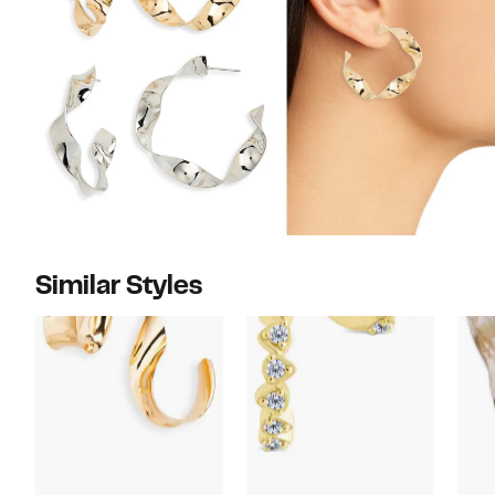
Similar Styles