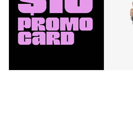
Earn a $10 Promo Card
Downl
When you buy two $30 gift cards
And save b
online. Promo card will be emailed
drops, new
around September 1 and is good
Nordy Cl
through September 30. Restrictions
app-exclus
apply.
Download
Shop Gift Cards & See Restrictions