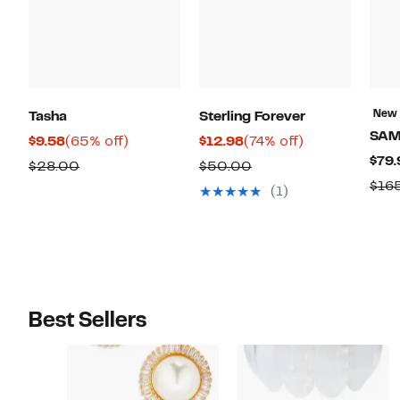
New
Tasha
Sterling Forever
SAM
Current
65%
Current
74%
$9.58
(65% off)
$12.98
(74% off)
$79.
Price
off.
Price
off.
Comparable
Comparable
$28.00
$50.00
$9.58
$12.98
$16
value
value
(1)
$28.00
$50.00
Best Sellers