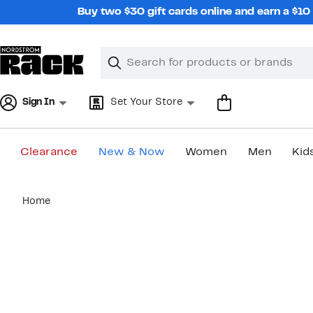
Skip
Buy two $30 gift cards online and earn a $1
navigation
Clear
Search
Clear
Search
Text
Sign In
Set Your Store
Clearance
New & Now
Women
Men
Kid
Main
Home
content