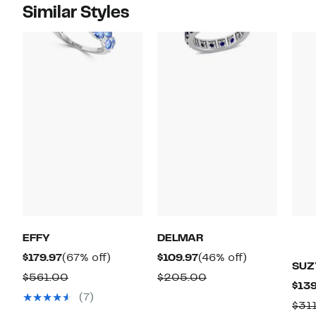
Similar Styles
EFFY
DELMAR
Current
67%
Current
46%
$179.97
(67% off)
$109.97
(46% off)
SUZ
Price
off.
Price
off.
Comparable
Comparable
$561.00
$205.00
$139
$179.97
$109.97
value
value
(7)
$31
$561.00
$205.00