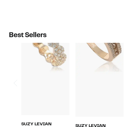
Best Sellers
SUZY LEVIAN
SUZY LEVIAN