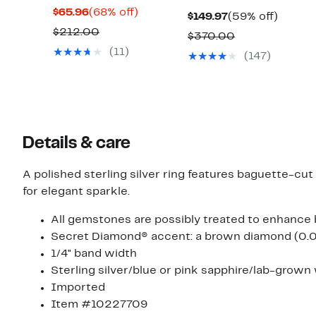
Current
68%
$65.96
(68% off)
Current
59%
$149.97
(59% off)
Price
off.
Comparable
$212.00
Price
off.
Comparable
$370.00
$65.96
value
$149.97
(11)
value
(147)
$212.00
$370.00
Details & care
A polished sterling silver ring features baguette-cu
for elegant sparkle.
All gemstones are possibly treated to enhance 
Secret Diamond® accent: a brown diamond (0.02c
1/4" band width
Sterling silver/blue or pink sapphire/lab-grown
Imported
Item #10227709