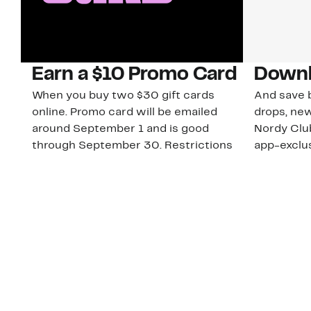
Earn a $10 Promo Card
Downl
When you buy two $30 gift cards
And save b
online. Promo card will be emailed
drops, new
around September 1 and is good
Nordy Cl
through September 30. Restrictions
app-exclus
apply.
Download
Shop Gift Cards & See Restrictions
Customer Service
About Us