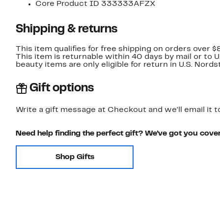
Core Product ID 333333AFZX
Shipping & returns
This item qualifies for free shipping on orders over $
This item is returnable within 40 days by mail or to 
beauty items are only eligible for return in U.S. Nor
Gift options
Write a gift message at Checkout and we'll email it t
Need help finding the perfect gift? We've got you cove
Shop Gifts