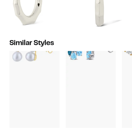
Similar Styles