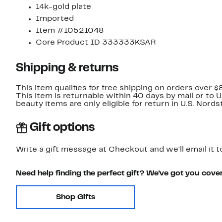
14k-gold plate
Imported
Item #10521048
Core Product ID 333333KSAR
Shipping & returns
This item qualifies for free shipping on orders over $
This item is returnable within 40 days by mail or to 
beauty items are only eligible for return in U.S. Nor
Gift options
Write a gift message at Checkout and we'll email it t
Need help finding the perfect gift? We've got you cove
Shop Gifts