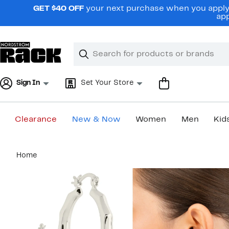
Skip
GET $40 OFF
your next purchase when you apply 
navigation
app
Clear
Search
Clear
Search
Text
Sign In
Set Your Store
Clearance
New & Now
Women
Men
Kid
Main
Home
content