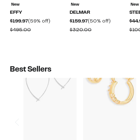
New
New
New
EFFY
DELMAR
STE
Current
59%
Current
50%
$199.97
(59% off)
$159.97
(50% off)
$44.
Price
off.
Price
off.
Comparable
Comparable
$495.00
$320.00
$10
$199.97
$159.97
value
value
$495.00
$320.00
Best Sellers