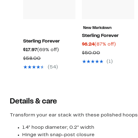
New Markdown
Sterling Forever
Sterling Forever
Current
87%
$6.24
(87% off)
Current
69%
$17.97
(69% off)
Price
off.
Comparable
$50.00
Price
off.
Comparable
$58.00
$6.24
value
(1)
$17.97
value
(54)
$50.00
$58.00
Details & care
Transform your ear stack with these polished hoops b
1.4" hoop diameter; 0.2" width
Hinge with snap-post closure