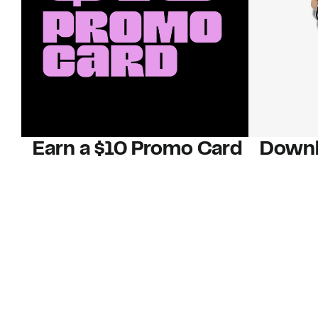
Earn a $10 Promo Card
Downl
When you buy two $30 gift cards
And save b
online. Promo card will be emailed
drops, new
around September 1 and is good
Nordy Cl
through September 30. Restrictions
app-exclus
apply.
Download
Shop Gift Cards & See Restrictions