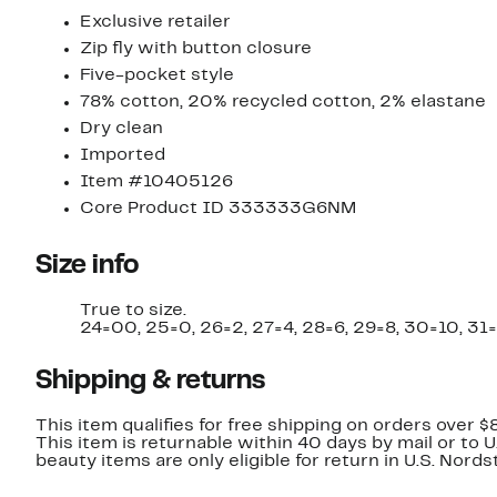
Exclusive retailer
Zip fly with button closure
Five-pocket style
78% cotton, 20% recycled cotton, 2% elastane
Dry clean
Imported
Item #10405126
Core Product ID 333333G6NM
Size info
True to size.
24=00, 25=0, 26=2, 27=4, 28=6, 29=8, 30=10, 31=
Shipping & returns
This item qualifies for free shipping on orders over $
This item is returnable within 40 days by mail or to 
beauty items are only eligible for return in U.S. Nor