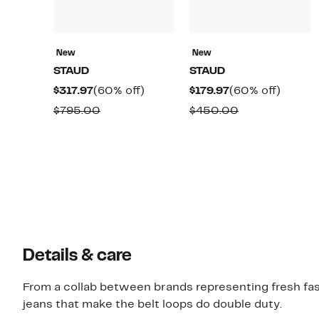
New
New
STAUD
STAUD
Current
60%
Current
60%
$317.97
(60% off)
$179.97
(60% off)
Price
off.
Price
off.
Comparable
Comparable
$795.00
$450.00
$317.97
$179.97
value
value
$795.00
$450.00
Details & care
From a collab between brands representing fresh fa
jeans that make the belt loops do double duty.