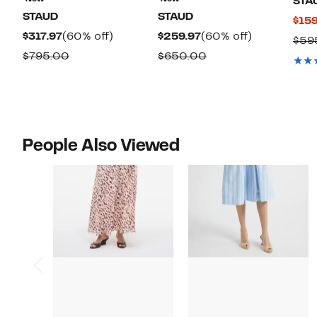
STA
STAUD
STAUD
$159
Current
60%
Current
60%
$317.97
(60% off)
$259.97
(60% off)
$59
Price
off.
Price
off.
Comparable
Comparable
$795.00
$650.00
$317.97
$259.97
value
value
$795.00
$650.00
People Also Viewed