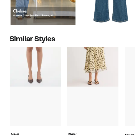
Similar Styles
New
New