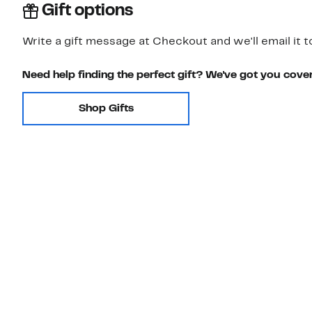
Gift options
Write a gift message at Checkout and we'll email it t
Need help finding the perfect gift? We've got you cove
Shop Gifts