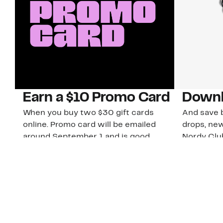
Earn a $10 Promo Card
Downl
When you buy two $30 gift cards
And save b
online. Promo card will be emailed
drops, new
around September 1 and is good
Nordy Cl
through September 30. Restrictions
app-exclus
apply.
Download
Shop Gift Cards & See Restrictions