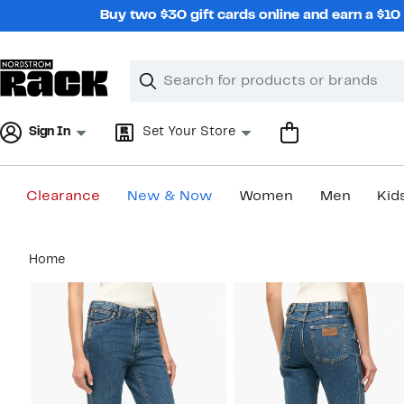
Skip
Buy two $30 gift cards online and earn a $1
navigation
Clear
Search
Clear
Search
Text
Sign In
Set Your Store
Clearance
New & Now
Women
Men
Kid
Main
Home
content