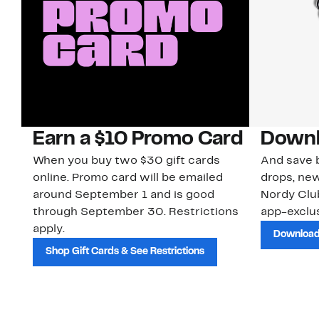
Earn a $10 Promo Card
Downl
When you buy two $30 gift cards
And save b
online. Promo card will be emailed
drops, new
around September 1 and is good
Nordy Cl
through September 30. Restrictions
app-exclus
apply.
Download
Shop Gift Cards & See Restrictions