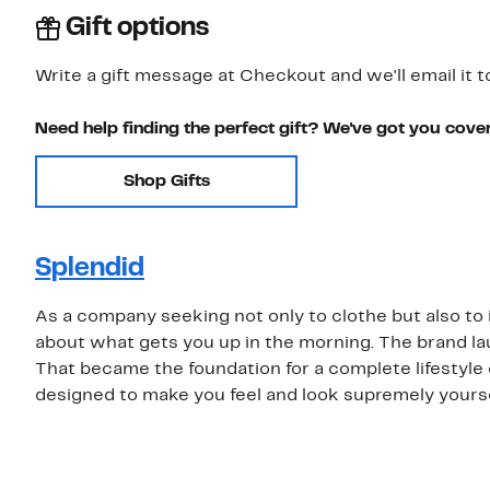
Gift options
Write a gift message at Checkout and we'll email it t
Need help finding the perfect gift? We've got you cove
Shop Gifts
Splendid
As a company seeking not only to clothe but also to in
about what gets you up in the morning. The brand la
That became the foundation for a complete lifestyle c
designed to make you feel and look supremely yourse