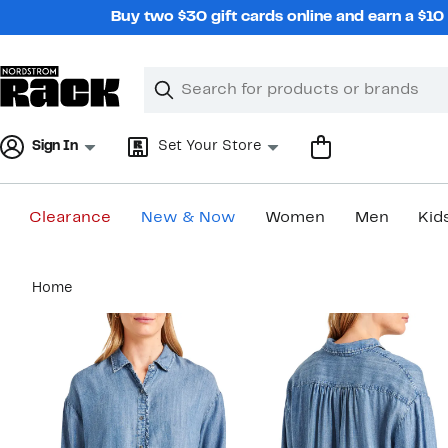
Skip
Buy two $30 gift cards online and earn a $1
navigation
Clear
Search
Clear
Search
Text
Sign In
Set Your Store
Clearance
New & Now
Women
Men
Kid
Main
Home
content