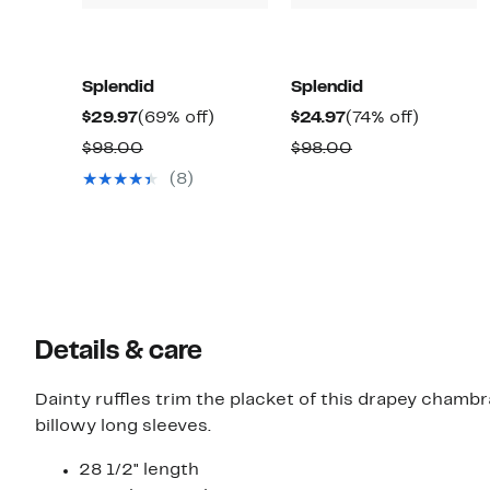
Splendid
Splendid
Current
69%
Current
74%
$29.97
(69% off)
$24.97
(74% off)
Price
off.
Price
off.
Comparable
Comparable
$98.00
$98.00
$29.97
$24.97
value
value
(8)
$98.00
$98.00
Details & care
Dainty ruffles trim the placket of this drapey cham
billowy long sleeves.
28 1/2" length