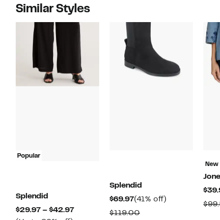
Similar Styles
Popular
New
Jon
Splendid
$39.
Splendid
Current
41%
$69.97
(41% off)
$99
Current
$29.97 – $42.97
Price
off.
Comparable
$119.00