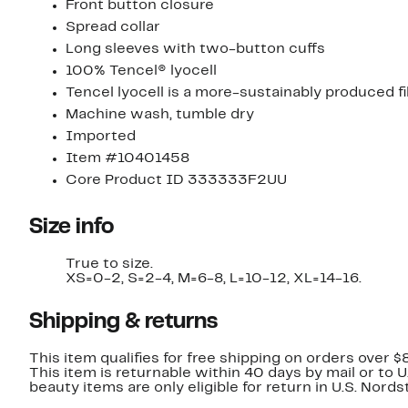
Front button closure
Spread collar
Long sleeves with two-button cuffs
100% Tencel® lyocell
Tencel lyocell is a more-sustainably produced 
Machine wash, tumble dry
Imported
Item #10401458
Core Product ID 333333F2UU
Size info
True to size.
XS=0-2, S=2-4, M=6-8, L=10-12, XL=14-16.
Shipping & returns
This item qualifies for free shipping on orders over $
This item is returnable within 40 days by mail or to 
beauty items are only eligible for return in U.S. Nor