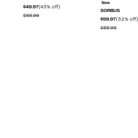
New
Current
43%
$49.97
(43% off)
SORBUS
Price
off.
Comparable
$88.99
Current
$59.97
(32% off)
$49.97
value
Price
Compara
$88.99
$88.99
$59.97
value
$88.99