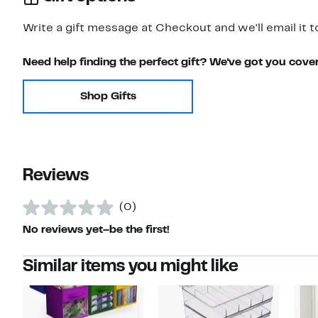
Write a gift message at Checkout and we'll email it t
Need help finding the perfect gift? We've got you cove
Shop Gifts
Reviews
(0)
No reviews yet–be the first!
Similar items you might like