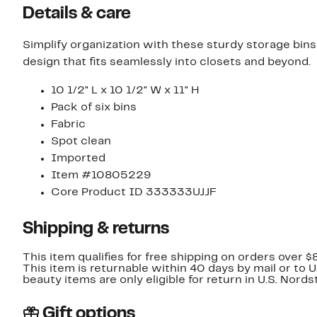
Details & care
Simplify organization with these sturdy storage bins 
design that fits seamlessly into closets and beyond.
10 1/2" L x 10 1/2" W x 11" H
Pack of six bins
Fabric
Spot clean
Imported
Item #10805229
Core Product ID 333333UJJF
Shipping & returns
This item qualifies for free shipping on orders over $
This item is returnable within 40 days by mail or to 
beauty items are only eligible for return in U.S. Nor
Gift options