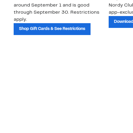
around September 1 and is good
Nordy Cl
through September 30. Restrictions
app-exclus
apply.
Download
Shop Gift Cards & See Restrictions
Customer Service
About Us
Order Status
About Our Brand
Guest Returns
The Nordy Club
Shipping & Return
Store Locator
Policy
All Brands
Gift Cards
Careers