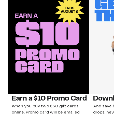
Earn a $10 Promo Card
Downl
When you buy two $30 gift cards
And save b
online. Promo card will be emailed
drops, new