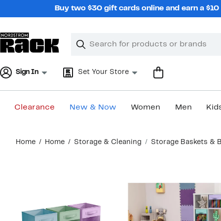
Skip
Buy two $30 gift cards online and earn a $1
navigation
Clear
Search
Clear
Search
Text
Sign In
Set Your Store
Clearance
New & Now
Women
Men
Kid
Main
Home
Home
Storage & Cleaning
Storage Baskets & 
content