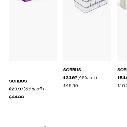
SORBUS
SOR
Current
46%
$24.97
(46% off)
$54.
SORBUS
Price
off.
Comparable
$46.99
$10
Current
33%
$29.97
(33% off)
$24.97
value
Price
off.
Comparable
$44.99
$46.99
$29.97
value
$44.99