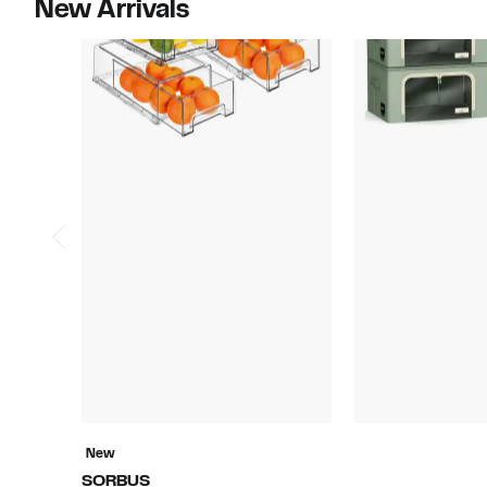
New Arrivals
New
SORBUS