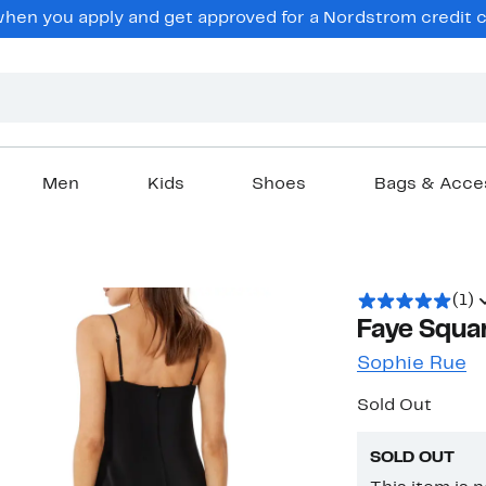
en you apply and get approved for a Nordstrom credit ca
Men
Kids
Shoes
Bags & Acce
(1)
Faye Squa
Sophie Rue
Sold Out
SOLD OUT