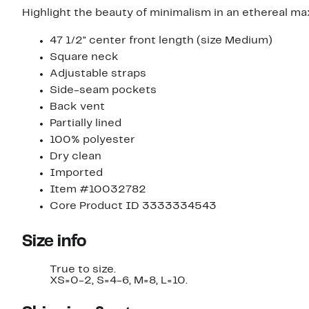
Highlight the beauty of minimalism in an ethereal max
47 1/2" center front length (size Medium)
Square neck
Adjustable straps
Side-seam pockets
Back vent
Partially lined
100% polyester
Dry clean
Imported
Item #10032782
Core Product ID 3333334543
Size info
True to size.
XS=0-2, S=4-6, M=8, L=10.