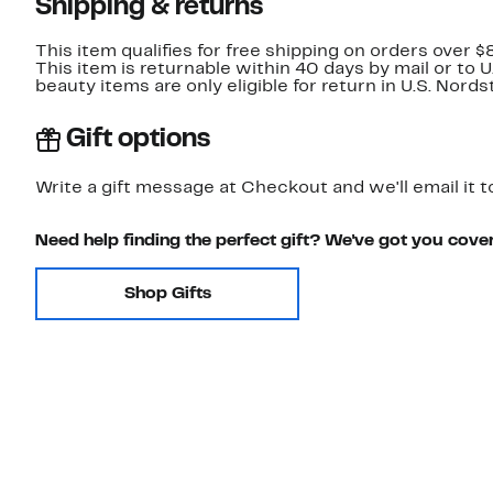
Shipping & returns
This item qualifies for free shipping on orders over $
This item is returnable within 40 days by mail or to 
beauty items are only eligible for return in U.S. Nor
Gift options
Write a gift message at Checkout and we'll email it t
Need help finding the perfect gift? We've got you cove
Shop Gifts