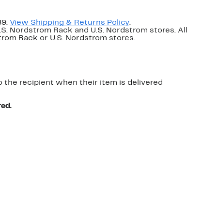
89.
View Shipping & Returns Policy
.
U.S. Nordstrom Rack and U.S. Nordstrom stores. All
dstrom Rack or U.S. Nordstrom stores.
o the recipient when their item is delivered
red.