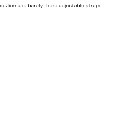
eckline and barely there adjustable straps.