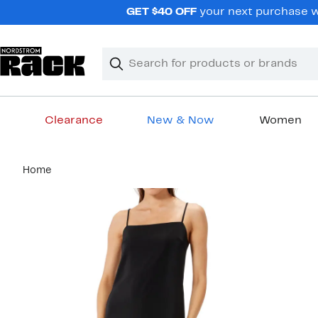
Skip
GET $40 OFF
your next purchase wh
navigation
Clear
Search
Clear
Search
Text
Clearance
New & Now
Women
Main
Home
content