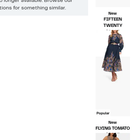
no longer available. Browse our
ons for something similar.
New
FIFTEEN
TWENTY
Current
$84.97
Price
Compara
$210.00
$84.97
value
$210.00
Popular
New
FLYING TOMATO
Current
$64.97