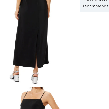
This item is 
recommendati