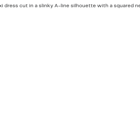
i dress cut in a slinky A-line silhouette with a squared n