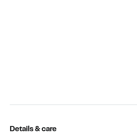
Details & care