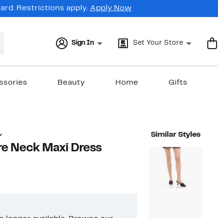
rd. Restrictions apply.
Apply Now
Sign In
Set Your Store
ssories
Beauty
Home
Gifts
Similar Styles
re Neck Maxi Dress