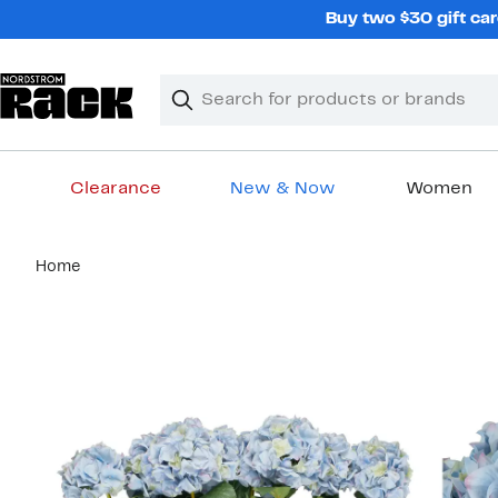
Skip
Buy two $30 gift car
navigation
Clear
Search
Clear
Search
Text
Clearance
New & Now
Women
Main
Home
content