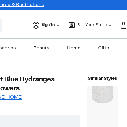
Cards & Restrictions
Sign In
Set Your Store
ssories
Beauty
Home
Gifts
ht Blue Hydrangea
Similar Styles
Flowers
GE HOME