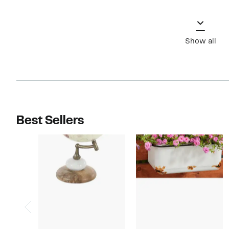
Show all
Best Sellers