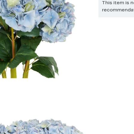
This item is 
recommendati