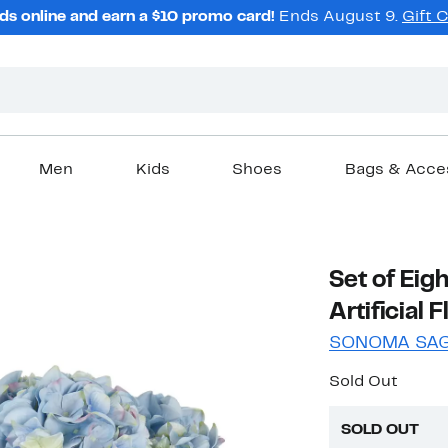
ds online and earn a $10 promo card!
Ends August 9.
Gift 
Men
Kids
Shoes
Bags & Acce
Set of Eig
Artificial 
SONOMA SA
Sold Out
SOLD OUT