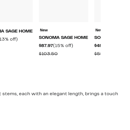
New
New
A SAGE HOME
SONOMA SAGE HOME
SONOMA SAGE
urrent
13%
13% off)
Current
15%
Current
$87.97
(15% off)
$49.97
(16% off)
rice
off.
Comparable
Price
off.
Price
o
79.97
Comparable
Compara
$103.50
$59.50
value
$87.97
$49.97
value
value
$92.50
$103.50
$59.50
t stems, each with an elegant length, brings a touch