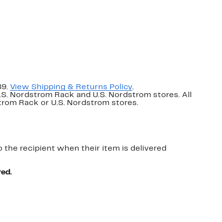
89.
View Shipping & Returns Policy
.
U.S. Nordstrom Rack and U.S. Nordstrom stores. All
dstrom Rack or U.S. Nordstrom stores.
o the recipient when their item is delivered
red.