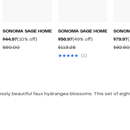
SONOMA SAGE HOME
SONOMA SAGE HOME
SONOM
Current
10%
Current
49%
C
$44.97
(10% off)
$56.97
(49% off)
$79.97
(
Price
off.
Price
off.
P
Comparable
Comparable
$50.00
$113.25
$92.50
$44.97
$56.97
$
value
value
(1)
$50.00
$113.25
essly beautiful faux hydrangea blossoms. This set of eigh