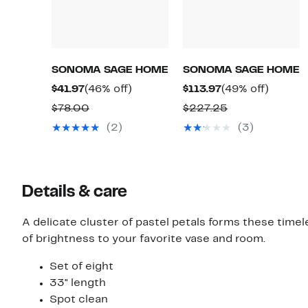
SONOMA SAGE HOME
SONOMA SAGE HOME
Current
46%
Current
49%
$41.97
(46% off)
$113.97
(49% off)
Price
off.
Price
off.
Comparable
Comparable
$78.00
$227.25
$41.97
$113.97
value
value
(2)
(3)
$78.00
$227.25
Details & care
A delicate cluster of pastel petals forms these timel
of brightness to your favorite vase and room.
Set of eight
33" length
Spot clean