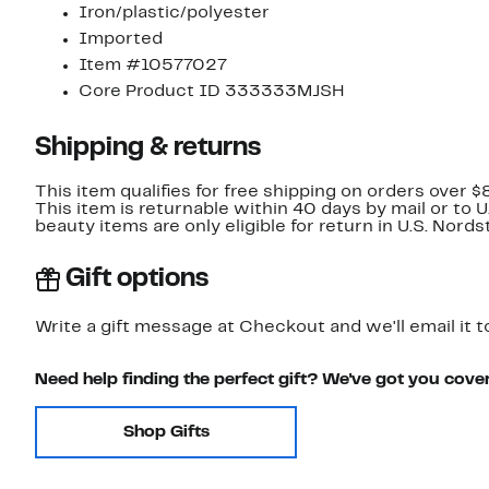
Iron/plastic/polyester
Imported
Item #10577027
Core Product ID 333333MJSH
Shipping & returns
This item qualifies for free shipping on orders over $
This item is returnable within 40 days by mail or to 
beauty items are only eligible for return in U.S. Nor
Gift options
Write a gift message at Checkout and we'll email it t
Need help finding the perfect gift? We've got you cove
Shop Gifts