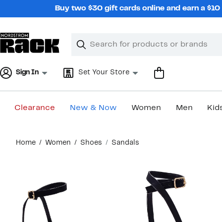
Skip
Buy two $30 gift cards online and earn a $1
navigation
Clear
Search
Clear
Search
Text
Sign In
Set Your Store
Clearance
New & Now
Women
Men
Kid
Main
Home
Women
Shoes
Sandals
content