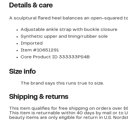
Details & care
A sculptural flared heel balances an open-squared to
Adjustable ankle strap with buckle closure
Synthetic upper and lining/rubber sole
Imported
Item #10651291
Core Product ID 333333PS4B
Size info
The brand says this runs true to size.​
Shipping & returns
This item qualifies for free shipping on orders over $
This item is returnable within 40 days by mail or to 
beauty items are only eligible for return in U.S. Nor