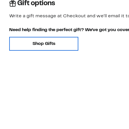
Gift options
Write a gift message at Checkout and we'll email it t
Need help finding the perfect gift? We've got you cove
Shop Gifts